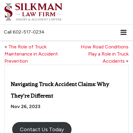
Call
602-517-0234
«
The Role of Truck
How Road Conditions
Maintenance in Accident
Play a Role in Truck
Prevention
Accidents
»
Navigating Truck Accident Claims: Why
They’re Different
Nov 26, 2023
Contact Us Today