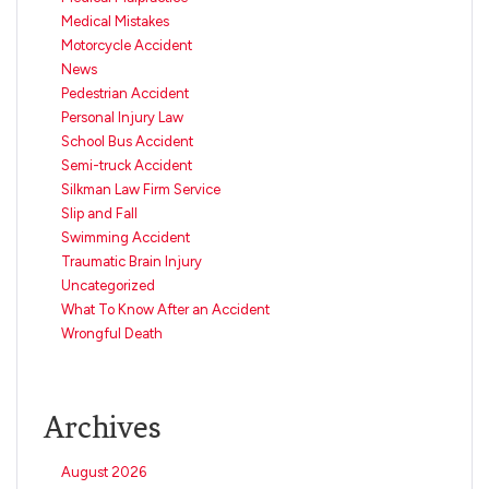
Medical Mistakes
Motorcycle Accident
News
Pedestrian Accident
Personal Injury Law
School Bus Accident
Semi-truck Accident
Silkman Law Firm Service
Slip and Fall
Swimming Accident
Traumatic Brain Injury
Uncategorized
What To Know After an Accident
Wrongful Death
Archives
August 2026