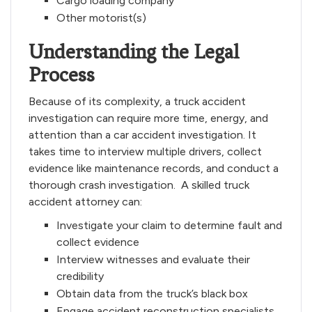
Cargo loading company
Other motorist(s)
Understanding the Legal
Process
Because of its complexity, a truck accident
investigation can require more time, energy, and
attention than a car accident investigation. It
takes time to interview multiple drivers, collect
evidence like maintenance records, and conduct a
thorough crash investigation. A skilled truck
accident attorney can:
Investigate your claim to determine fault and
collect evidence
Interview witnesses and evaluate their
credibility
Obtain data from the truck’s black box
Engage accident reconstruction specialists