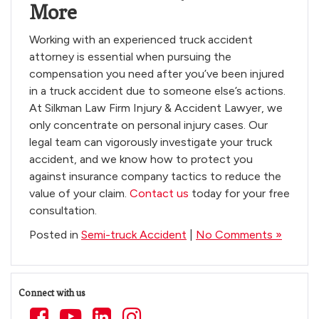
More
Working with an experienced truck accident
attorney is essential when pursuing the
compensation you need after you’ve been injured
in a truck accident due to someone else’s actions.
At Silkman Law Firm Injury & Accident Lawyer, we
only concentrate on personal injury cases. Our
legal team can vigorously investigate your truck
accident, and we know how to protect you
against insurance company tactics to reduce the
value of your claim.
Contact us
today for your free
consultation.
Posted in
Semi-truck Accident
|
No Comments »
Connect with us