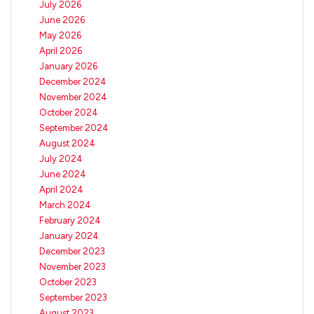
July 2026
June 2026
May 2026
April 2026
January 2026
December 2024
November 2024
October 2024
September 2024
August 2024
July 2024
June 2024
April 2024
March 2024
February 2024
January 2024
December 2023
November 2023
October 2023
September 2023
August 2023