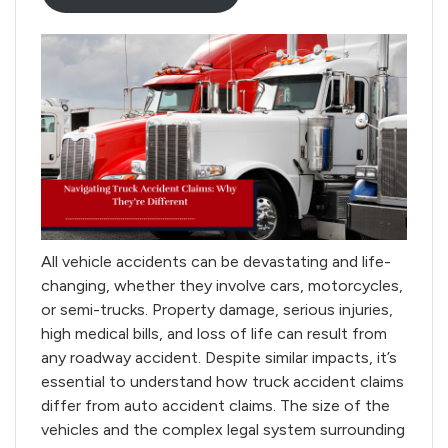
All vehicle accidents can be devastating and life-
changing, whether they involve cars, motorcycles,
or semi-trucks. Property damage, serious injuries,
high medical bills, and loss of life can result from
any roadway accident. Despite similar impacts, it’s
essential to understand how truck accident claims
differ from auto accident claims. The size of the
vehicles and the complex legal system surrounding