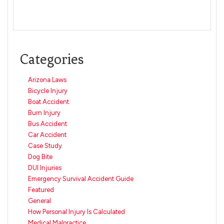
Categories
Arizona Laws
Bicycle Injury
Boat Accident
Burn Injury
Bus Accident
Car Accident
Case Study
Dog Bite
DUI Injuries
Emergency Survival Accident Guide
Featured
General
How Personal Injury Is Calculated
Medical Malpractice