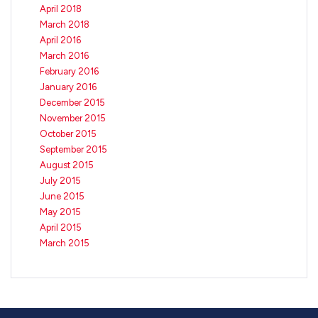
April 2018
March 2018
April 2016
March 2016
February 2016
January 2016
December 2015
November 2015
October 2015
September 2015
August 2015
July 2015
June 2015
May 2015
April 2015
March 2015