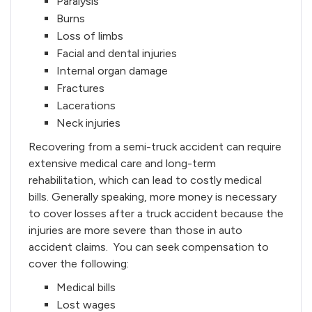
Paralysis
Burns
Loss of limbs
Facial and dental injuries
Internal organ damage
Fractures
Lacerations
Neck injuries
Recovering from a semi-truck accident can require
extensive medical care and long-term
rehabilitation, which can lead to costly medical
bills. Generally speaking, more money is necessary
to cover losses after a truck accident because the
injuries are more severe than those in auto
accident claims. You can seek compensation to
cover the following:
Medical bills
Lost wages