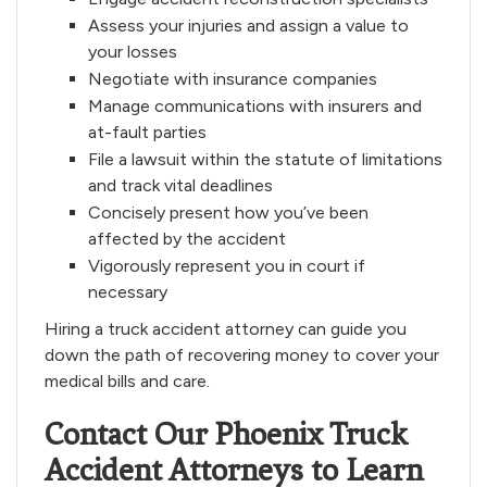
Assess your injuries and assign a value to
your losses
Negotiate with insurance companies
Manage communications with insurers and
at-fault parties
File a lawsuit within the statute of limitations
and track vital deadlines
Concisely present how you’ve been
affected by the accident
Vigorously represent you in court if
necessary
Hiring a truck accident attorney can guide you
down the path of recovering money to cover your
medical bills and care.
Contact Our Phoenix Truck
Accident Attorneys to Learn