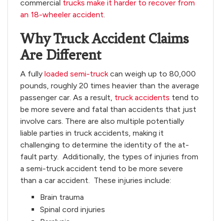
commercial
trucks make it harder to recover from
an 18-wheeler accident
.
Why Truck Accident Claims
Are Different
A fully
loaded semi-truck
can weigh up to 80,000
pounds, roughly 20 times heavier than the average
passenger car. As a result,
truck accidents
tend to
be more severe and fatal than accidents that just
involve cars. There are also multiple potentially
liable parties in truck accidents, making it
challenging to determine the identity of the at-
fault party. Additionally, the types of injuries from
a semi-truck accident tend to be more severe
than a car accident. These injuries include:
Brain trauma
Spinal cord injuries