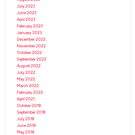
July 2023
June 2023
April 2023
February 2023
January 2023
December 2022
November 2022
October 2022
September 2022
August 2022
July 2022
May 2022
March 2022
February 2022
April 2021
October 2018
September 2018
July 2018
June 2018
May 2018