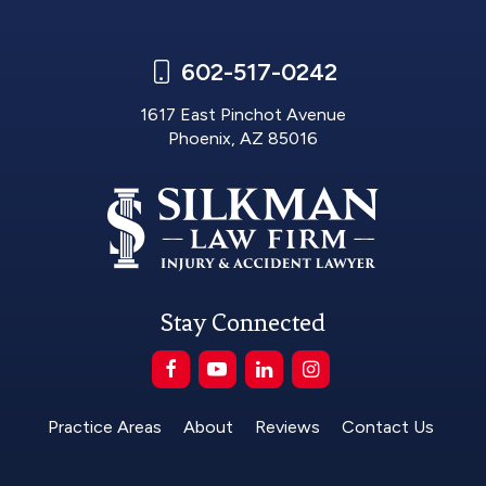
602-517-0242
1617 East Pinchot Avenue
Phoenix, AZ 85016
Stay Connected
Practice Areas
About
Reviews
Contact Us