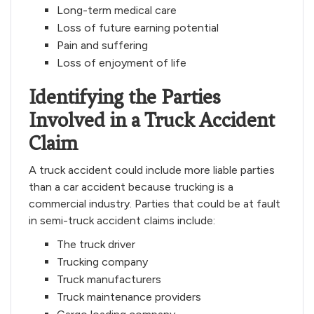
Long-term medical care
Loss of future earning potential
Pain and suffering
Loss of enjoyment of life
Identifying the Parties
Involved in a Truck Accident
Claim
A truck accident could include more liable parties
than a car accident because trucking is a
commercial industry. Parties that could be at fault
in semi-truck accident claims include:
The truck driver
Trucking company
Truck manufacturers
Truck maintenance providers