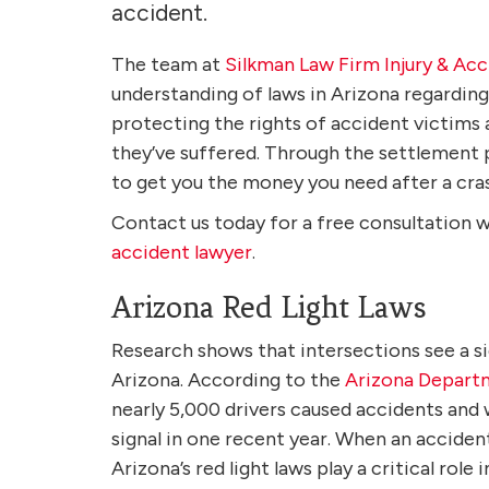
accident.
The team at
Silkman Law Firm Injury & Ac
understanding of laws in Arizona regardin
protecting the rights of accident victims 
they’ve suffered. Through the settlement p
to get you the money you need after a cra
Contact us today for a free consultation 
accident lawyer
.
Arizona Red Light Laws
Research shows that intersections see a s
Arizona. According to the
Arizona Depart
nearly 5,000 drivers caused accidents and 
signal in one recent year. When an acciden
Arizona’s red light laws play a critical role