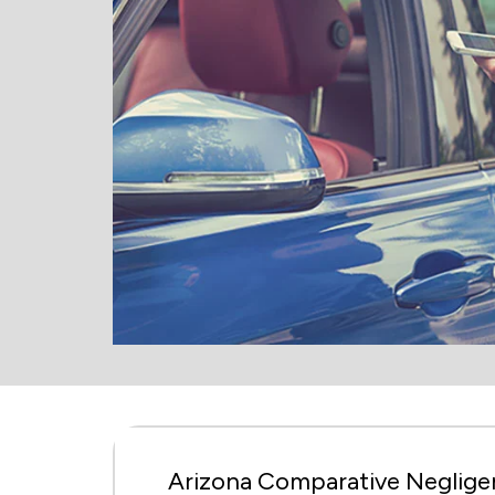
Arizona Comparative Negligen