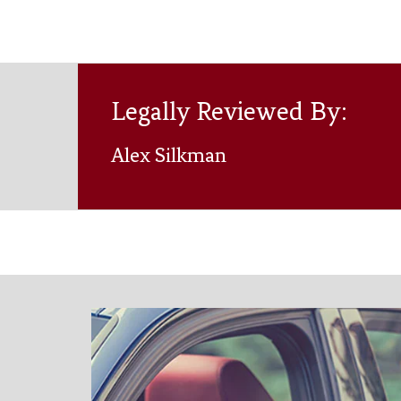
Legally Reviewed By:
Alex Silkman