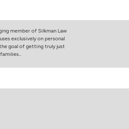
aging member of Silkman Law
uses exclusively on personal
he goal of getting truly just
amilies...