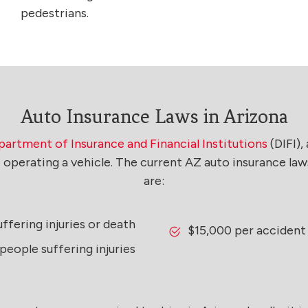
pedestrians.
Auto Insurance Laws in Arizona
artment of Insurance and Financial Institutions
(DIFI),
le operating a vehicle. The current AZ auto insurance 
are:
ffering injuries or death
$15,000 per accident
eople suffering injuries