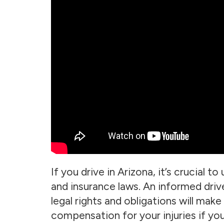
If you drive in Arizona, it’s crucial t
and insurance laws. An informed drive
legal rights and obligations will make
compensation for your injuries if you 