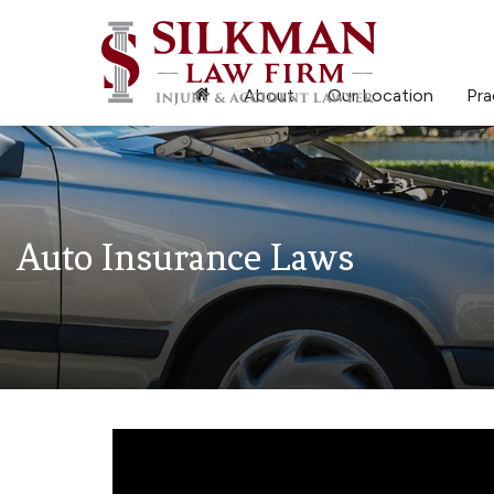
About
Our Location
Pra
Auto Insurance Laws