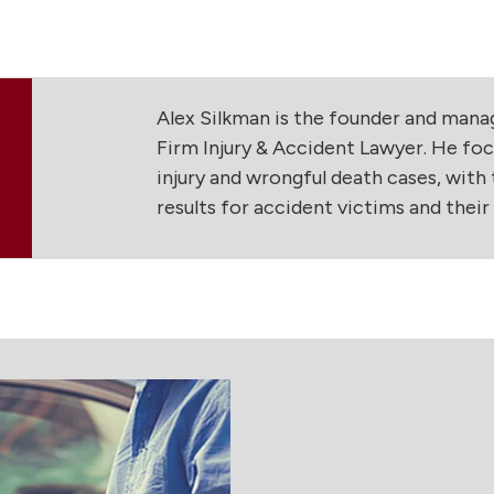
Alex Silkman is the founder and man
Firm Injury & Accident Lawyer. He foc
injury and wrongful death cases, with t
results for accident victims and their f