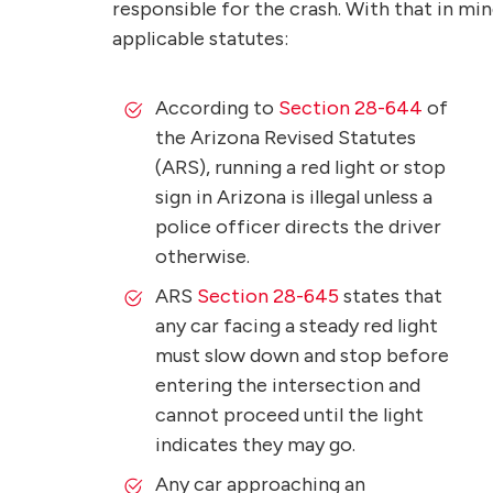
responsible for the crash. With that in min
applicable statutes:
According to
Section 28-644
of
the Arizona Revised Statutes
(ARS), running a red light or stop
sign in Arizona is illegal unless a
police officer directs the driver
otherwise.
ARS
Section 28-645
states that
any car facing a steady red light
must slow down and stop before
entering the intersection and
cannot proceed until the light
indicates they may go.
Any car approaching an