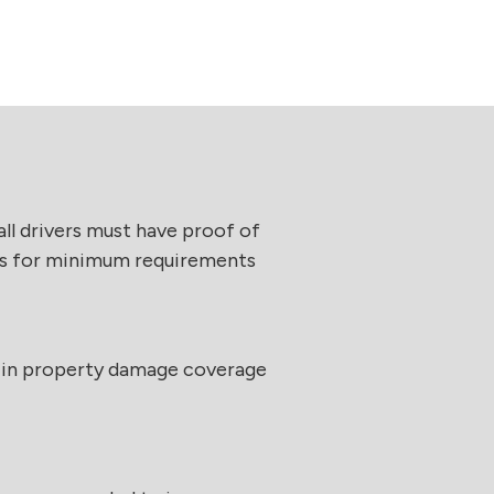
 all drivers must have proof of
laws for minimum requirements
 in property damage coverage