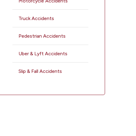
Motorcycle Accidents
Truck Accidents
Pedestrian Accidents
Uber & Lyft Accidents
Slip & Fall Accidents