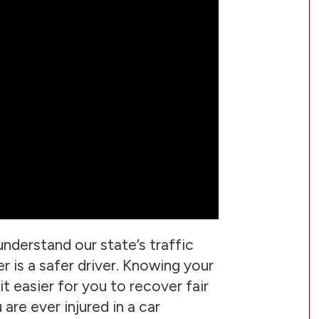
o understand our state’s traffic
r is a safer driver. Knowing your
 it easier for you to recover fair
are ever injured in a car