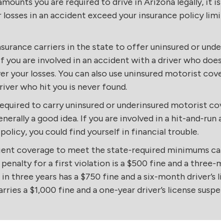
ounts you are required to drive in Arizona legally, it
 losses in an accident exceed your insurance policy limi
insurance carriers in the state to offer uninsured or un
 you are involved in an accident with a driver who doe
r your losses. You can also use uninsured motorist cover
river who hit you is never found.
required to carry uninsured or underinsured motorist cov
enerally a good idea. If you are involved in a hit-and-ru
 policy, you could find yourself in financial trouble.
cient coverage to meet the state-required minimums can 
 penalty for a first violation is a $500 fine and a three-
in three years has a $750 fine and a six-month driver’s 
arries a $1,000 fine and a one-year driver’s license suspe