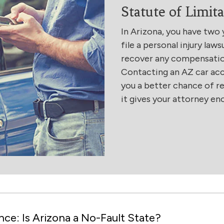
Statute of Limita
In Arizona, you have two 
file a personal injury laws
recover any compensation 
Contacting an AZ car acc
you a better chance of 
it gives your attorney en
ce: Is Arizona a No-Fault State?