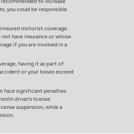
 is recommended to increase
ts, you could be responsible
derinsured motorist coverage.
s not have insurance or whose
age if you are involved in a
erage, having it as part of
n accident or your losses exceed
face significant penalties.
month driver’s license
license suspension, while a
nsion.