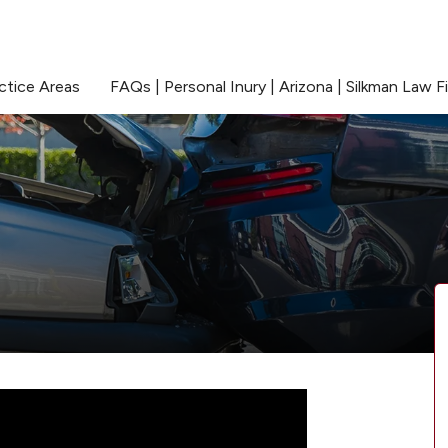
ctice Areas
FAQs | Personal Inury | Arizona | Silkman Law F