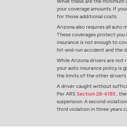
While these are the minimum am
your coverage amounts. If your
for those additional costs.
Arizona also requires all auto 
These coverages protect you if
insurance is not enough to cove
hit-and-run accident and the d
While Arizona drivers are not 
your auto insurance policy is g
the limits of the other driver’s
A driver caught without suffi
Per ARS
Section 28-4185
, the
suspension. A second violation 
third violation in three years c