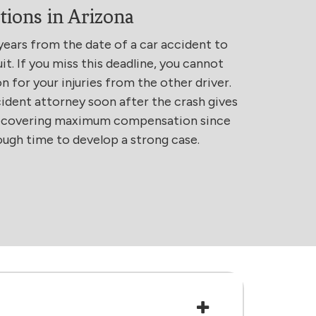
tions in Arizona
years from the date of a car accident to
uit. If you miss this deadline, you cannot
for your injuries from the other driver.
ident attorney soon after the crash gives
recovering maximum compensation since
ough time to develop a strong case.