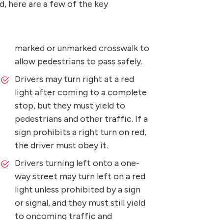
d, here are a few of the key
marked or unmarked crosswalk to
allow pedestrians to pass safely.
Drivers may turn right at a red
light after coming to a complete
stop, but they must yield to
pedestrians and other traffic. If a
sign prohibits a right turn on red,
the driver must obey it.
Drivers turning left onto a one-
way street may turn left on a red
light unless prohibited by a sign
or signal, and they must still yield
to oncoming traffic and