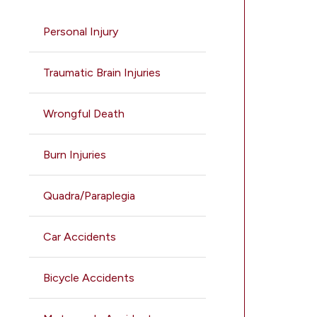
Personal Injury
Traumatic Brain Injuries
Wrongful Death
Burn Injuries
Quadra/Paraplegia
Car Accidents
Bicycle Accidents