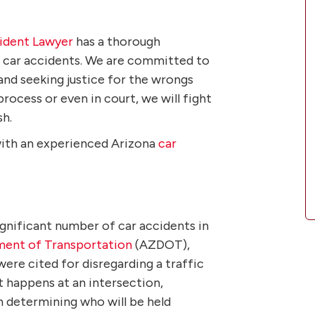
cident Lawyer
has a thorough
g car accidents. We are committed to
and seeking justice for the wrongs
rocess or even in court, we will fight
sh.
with an experienced Arizona
car
ignificant number of car accidents in
ment of Transportation
(AZDOT),
were cited for disregarding a traffic
t happens at an intersection,
 in determining who will be held