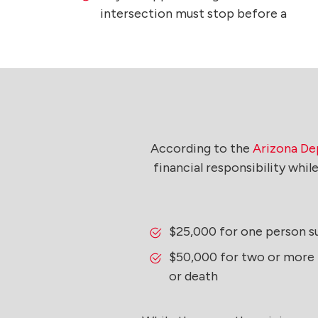
intersection must stop before a
According to the
Arizona Dep
financial responsibility whi
$25,000 for one person su
$50,000 for two or more p
or death