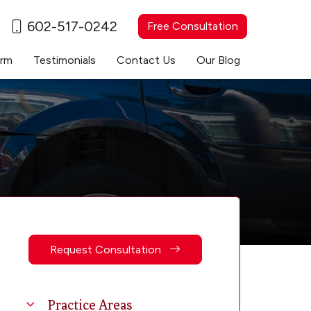
602-517-0242
Free Consultation
irm
Testimonials
Contact Us
Our Blog
Request Consultation
Practice Areas