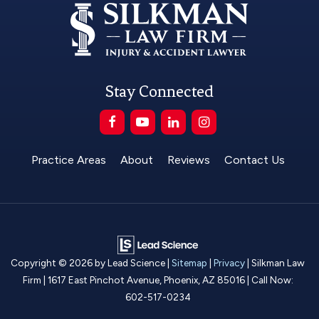
Stay Connected
Practice Areas
About
Reviews
Contact Us
Copyright © 2026
by Lead Science
|
Sitemap
|
Privacy
| Silkman Law
Firm
|
1617 East Pinchot Avenue,
Phoenix,
AZ
85016
| Call Now:
602-517-0234