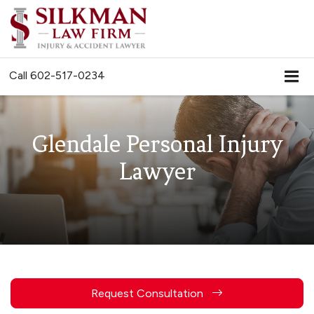
Call
602-517-0234
Glendale Personal Injury
Lawyer
Request Consultation