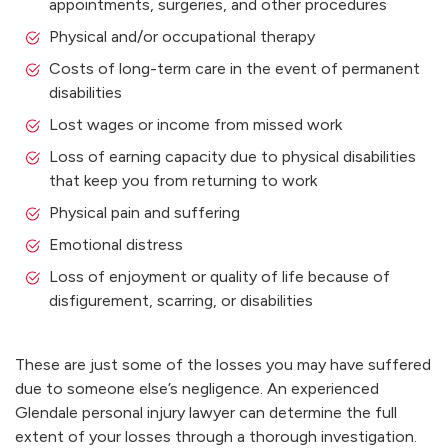
appointments, surgeries, and other procedures
Physical and/or occupational therapy
Costs of long-term care in the event of permanent
disabilities
Lost wages or income from missed work
Loss of earning capacity due to physical disabilities
that keep you from returning to work
Physical pain and suffering
Emotional distress
Loss of enjoyment or quality of life because of
disfigurement, scarring, or disabilities
These are just some of the losses you may have suffered
due to someone else’s negligence. An experienced
Glendale personal injury lawyer can determine the full
extent of your losses through a thorough investigation.