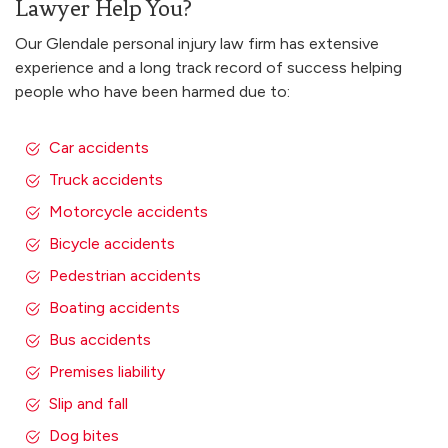
Lawyer Help You?
Our Glendale personal injury law firm has extensive
experience and a long track record of success helping
people who have been harmed due to:
Car accidents
Truck accidents
Motorcycle accidents
Bicycle accidents
Pedestrian accidents
Boating accidents
Bus accidents
Premises liability
Slip and fall
Dog bites