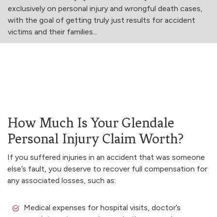
exclusively on personal injury and wrongful death cases,
with the goal of getting truly just results for accident
victims and their families...
How Much Is Your Glendale
Personal Injury Claim Worth?
If you suffered injuries in an accident that was someone
else’s fault, you deserve to recover full compensation for
any associated losses, such as:
Medical expenses for hospital visits, doctor’s