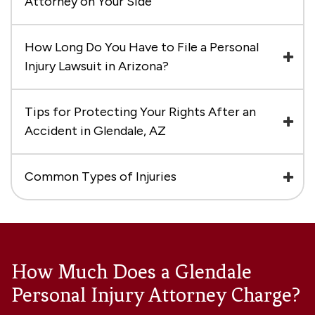
Attorney on Your Side
How Long Do You Have to File a Personal
Injury Lawsuit in Arizona?
Tips for Protecting Your Rights After an
Accident in Glendale, AZ
Common Types of Injuries
How Much Does a Glendale
Personal Injury Attorney Charge?