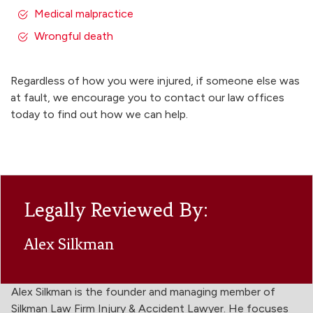
Medical malpractice
Wrongful death
Regardless of how you were injured, if someone else was
at fault, we encourage you to contact our law offices
today to find out how we can help.
Legally Reviewed By:
Alex Silkman
Alex Silkman is the founder and managing member of
Silkman Law Firm Injury & Accident Lawyer. He focuses