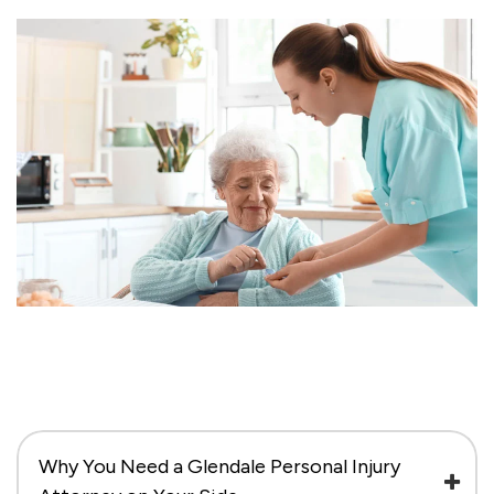
Why You Need a Glendale Personal Injury