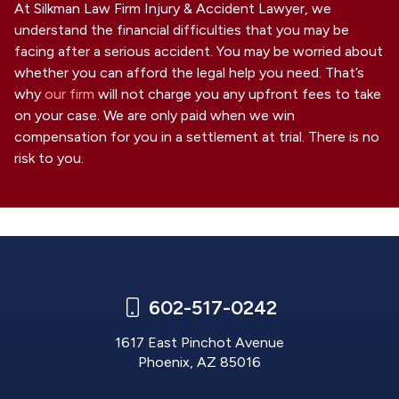
At Silkman Law Firm Injury & Accident Lawyer, we
understand the financial difficulties that you may be
facing after a serious accident. You may be worried about
whether you can afford the legal help you need. That’s
why
our firm
will not charge you any upfront fees to take
on your case. We are only paid when we win
compensation for you in a settlement at trial. There is no
risk to you.
602-517-0242
1617 East Pinchot Avenue
Phoenix, AZ 85016