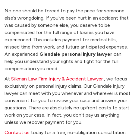
No one should be forced to pay the price for someone
else’s wrongdoing. If you’ve been hurt in an accident that
was caused by someone else, you deserve to be
compensated for the full range of losses you have
experienced. This includes payment for medical bills,
missed time from work, and future anticipated expenses.
An experienced
Glendale personal injury lawyer
can
help you understand your rights and fight for the full
compensation you need.
At
Silkman Law Firm Injury & Accident Lawyer
, we focus
exclusively on personal injury claims. Our Glendale injury
lawyer can meet with you whenever and wherever is most
convenient for you to review your case and answer your
questions. There are absolutely no upfront costs to start
work on your case. In fact, you don’t pay us anything
unless we recover payment for you.
Contact us
today for a free, no-obligation consultation