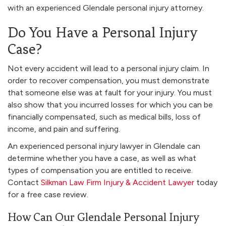
with an experienced Glendale personal injury attorney.
Do You Have a Personal Injury
Case?
Not every accident will lead to a personal injury claim. In
order to recover compensation, you must demonstrate
that someone else was at fault for your injury. You must
also show that you incurred losses for which you can be
financially compensated, such as medical bills, loss of
income, and pain and suffering.
An experienced personal injury lawyer in Glendale can
determine whether you have a case, as well as what
types of compensation you are entitled to receive.
Contact
Silkman Law Firm Injury & Accident Lawyer
today
for a free case review.
How Can Our Glendale Personal Injury