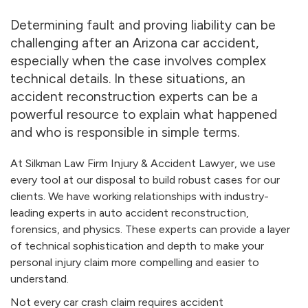
Determining fault and proving liability can be
challenging after an Arizona car accident,
especially when the case involves complex
technical details. In these situations, an
accident reconstruction experts can be a
powerful resource to explain what happened
and who is responsible in simple terms.
At Silkman Law Firm Injury & Accident Lawyer, we use
every tool at our disposal to build robust cases for our
clients. We have working relationships with industry-
leading experts in auto accident reconstruction,
forensics, and physics. These experts can provide a layer
of technical sophistication and depth to make your
personal injury claim more compelling and easier to
understand.
Not every car crash claim requires accident