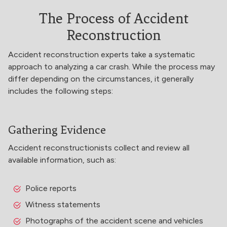
The Process of Accident
Reconstruction
Accident reconstruction experts take a systematic
approach to analyzing a car crash. While the process may
differ depending on the circumstances, it generally
includes the following steps:
Gathering Evidence
Accident reconstructionists collect and review all
available information, such as:
Police reports
Witness statements
Photographs of the accident scene and vehicles