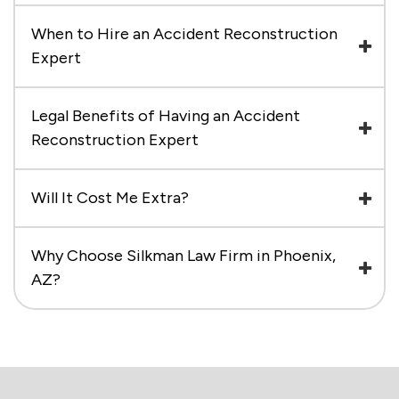
When to Hire an Accident Reconstruction
Expert
Legal Benefits of Having an Accident
Reconstruction Expert
Will It Cost Me Extra?
Why Choose Silkman Law Firm in Phoenix,
AZ?