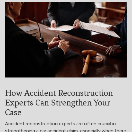
How Accident Reconstruction
Experts Can Strengthen Your
Case
Accident reconstruction experts are often crucial in
strengthening a car accident claim, especially when there