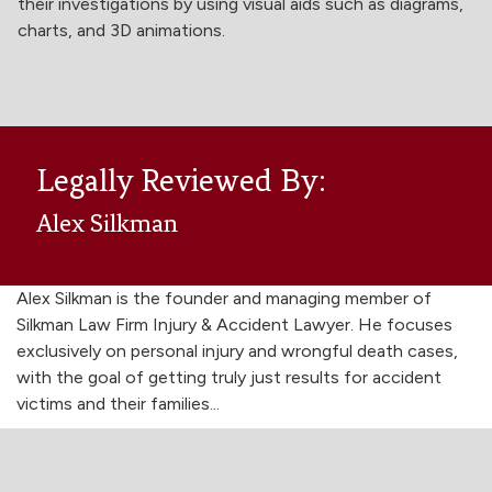
their investigations by using visual aids such as diagrams,
charts, and 3D animations.
Legally Reviewed By:
Alex Silkman
Alex Silkman is the founder and managing member of
Silkman Law Firm Injury & Accident Lawyer. He focuses
exclusively on personal injury and wrongful death cases,
with the goal of getting truly just results for accident
victims and their families...