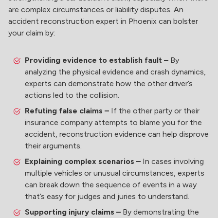
are complex circumstances or liability disputes. An
accident reconstruction expert in Phoenix can bolster
your claim by:
Providing evidence to establish fault –
By
analyzing the physical evidence and crash dynamics,
experts can demonstrate how the other driver’s
actions led to the collision.
Refuting false claims –
If the other party or their
insurance company attempts to blame you for the
accident, reconstruction evidence can help disprove
their arguments.
Explaining complex scenarios –
In cases involving
multiple vehicles or unusual circumstances, experts
can break down the sequence of events in a way
that’s easy for judges and juries to understand.
Supporting injury claims –
By demonstrating the