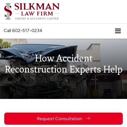
Call
602-517-0234
How Accident
Reconstruction Experts Help
Request Consultation