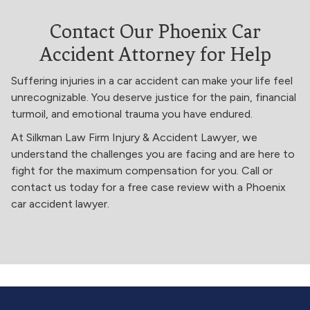
Contact Our Phoenix Car
Accident Attorney for Help
Suffering injuries in a car accident can make your life feel
unrecognizable. You deserve justice for the pain, financial
turmoil, and emotional trauma you have endured.
At Silkman Law Firm Injury & Accident Lawyer, we
understand the challenges you are facing and are here to
fight for the maximum compensation for you. Call or
contact us today for a free case review with a Phoenix
car accident lawyer.