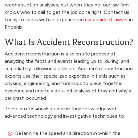
reconstruction analyses, but when they do, our law firm
knows who to call to get the job done right. Contact us
today to speak with an experienced
car accident lawyer
in
Phoenix.
What Is Accident Reconstruction?
Accident reconstruction is a scientific process of
analyzing the facts and events leading up to, during, and
immediately following a collision. Accident reconstruction
experts use their specialized expertise in fields such as
physics, engineering, and forensics to piece together
evidence and create a detailed analysis of how and why a
car crash occurred.
These professionals combine their knowledge with
advanced technology and investigative techniques to:
Determine the speed and direction in which the