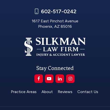
602-517-0242
1617 East Pinchot Avenue
Phoenix, AZ 85016
Stay Connected
Practice Areas
About
Reviews
Contact Us