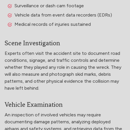
Surveillance or dash cam footage
Vehicle data from event data recorders (EDRs)
Medical records of injuries sustained
Scene Investigation
Experts often visit the accident site to document road
conditions, signage, and traffic controls and determine
whether they played any role in causing the wreck. They
will also measure and photograph skid marks, debris
patterns, and other physical evidence the collision may
have left behind.
Vehicle Examination
An inspection of involved vehicles may require
documenting damage patterns, analyzing deployed
airbags and safety systems, and retrieving data from the