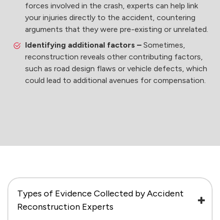
forces involved in the crash, experts can help link
your injuries directly to the accident, countering
arguments that they were pre-existing or unrelated.
Identifying additional factors –
Sometimes,
reconstruction reveals other contributing factors,
such as road design flaws or vehicle defects, which
could lead to additional avenues for compensation.
Types of Evidence Collected by Accident
Reconstruction Experts