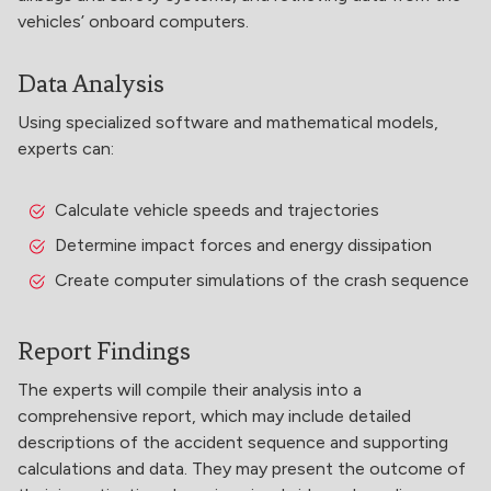
vehicles’ onboard computers.
Data Analysis
Using specialized software and mathematical models,
experts can:
Calculate vehicle speeds and trajectories
Determine impact forces and energy dissipation
Create computer simulations of the crash sequence
Report Findings
The experts will compile their analysis into a
comprehensive report, which may include detailed
descriptions of the accident sequence and supporting
calculations and data. They may present the outcome of