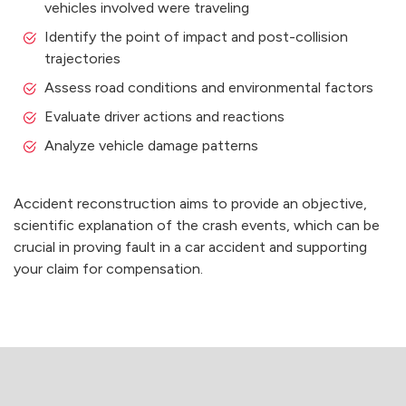
vehicles involved were traveling
Identify the point of impact and post-collision
trajectories
Assess road conditions and environmental factors
Evaluate driver actions and reactions
Analyze vehicle damage patterns
Accident reconstruction aims to provide an objective,
scientific explanation of the crash events, which can be
crucial in proving fault in a car accident and supporting
your claim for compensation.