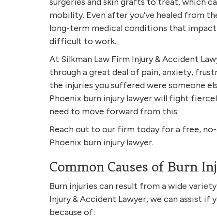
surgeries and skin grafts to treat, which c
mobility. Even after you’ve healed from the 
long-term medical conditions that impact y
difficult to work.
At Silkman Law Firm Injury & Accident Law
through a great deal of pain, anxiety, frust
the injuries you suffered were someone else
Phoenix burn injury lawyer will fight fierc
need to move forward from this.
Reach out to our firm today for a free, no
Phoenix burn injury lawyer.
Common Causes of Burn Inj
Burn injuries can result from a wide variet
Injury & Accident Lawyer, we can assist if 
because of: