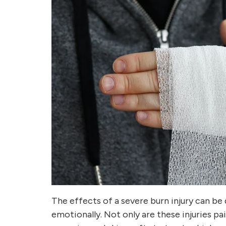
The effects of a severe burn injury can be 
emotionally. Not only are these injuries pa