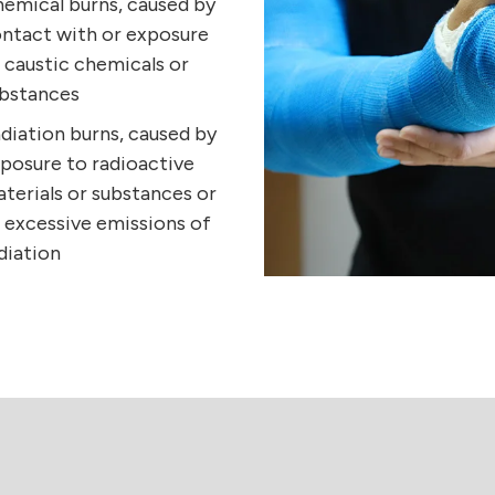
emical burns, caused by
ntact with or exposure
 caustic chemicals or
bstances
diation burns, caused by
posure to radioactive
terials or substances or
 excessive emissions of
diation