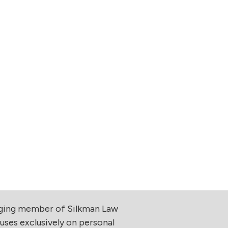
aging member of Silkman Law
uses exclusively on personal