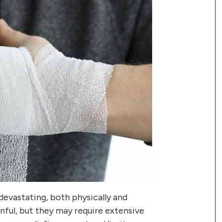
devastating, both physically and
inful, but they may require extensive