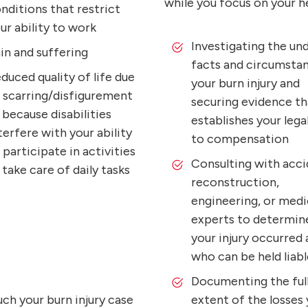
while you focus on your he
nditions that restrict
ur ability to work
Investigating the und
in and suffering
facts and circumsta
duced quality of life due
your burn injury and
 scarring/disfigurement
securing evidence th
 because disabilities
establishes your legal
terfere with your ability
to compensation
 participate in activities
Consulting with acc
 take care of daily tasks
reconstruction,
engineering, or medi
experts to determin
your injury occurred
who can be held liabl
Documenting the ful
uch your burn injury case
extent of the losses