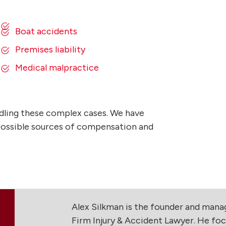
Boat accidents
Premises liability
Medical malpractice
dling these complex cases. We have
l possible sources of compensation and
Alex Silkman is the founder and man
Firm Injury & Accident Lawyer. He foc