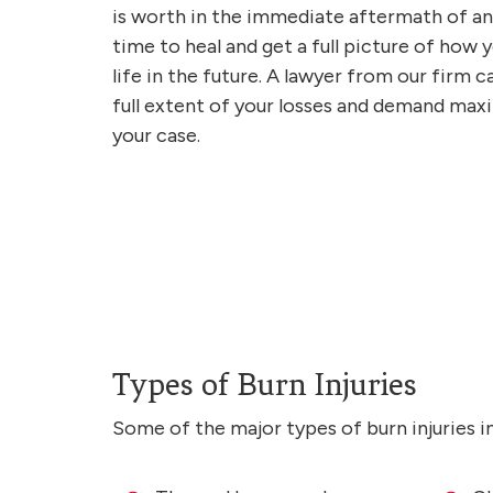
is worth in the immediate aftermath of an a
time to heal and get a full picture of how y
life in the future. A lawyer from our firm
full extent of your losses and demand m
your case.
Types of Burn Injuries
Some of the major types of burn injuries i