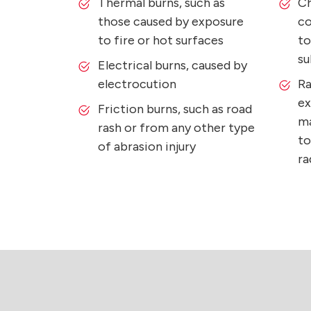
Thermal burns, such as
Ch
those caused by exposure
co
to fire or hot surfaces
to
su
Electrical burns, caused by
electrocution
Ra
ex
Friction burns, such as road
ma
rash or from any other type
to
of abrasion injury
ra