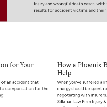
injury and wrongful death cases, with t
results for accident victims and their f
on for Your
How a Phoenix B
Help
lt of an accident that
When you’ve suffered a li
 to compensation for the
energy should be spent re
ng:
negotiating with insurers.
Silkman Law Firm Injury 