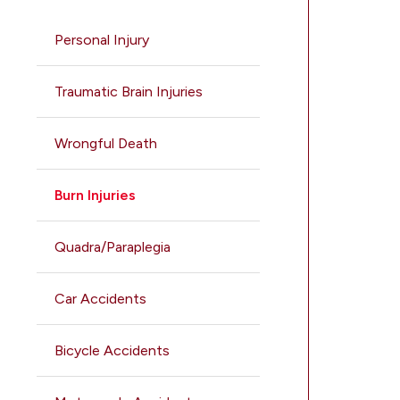
Personal Injury
Traumatic Brain Injuries
Wrongful Death
Burn Injuries
Quadra/Paraplegia
Car Accidents
Bicycle Accidents