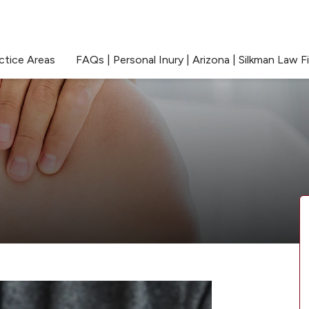
ctice Areas
FAQs | Personal Inury | Arizona | Silkman Law F