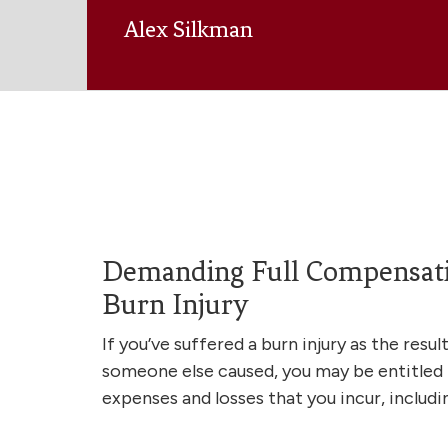
Alex Silkman
Demanding Full Compensati
Burn Injury
If you’ve suffered a burn injury as the resu
someone else caused, you may be entitled
expenses and losses that you incur, includi