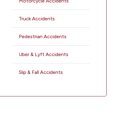
Motorcycle Accidents
Truck Accidents
Pedestrian Accidents
Uber & Lyft Accidents
Slip & Fall Accidents