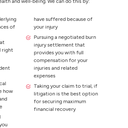
alth and well-being. We can do this by:
erlying
have suffered because of
nces of
your injury
Pursuing a negotiated burn
at
injury settlement that
 right
provides you with full
compensation for your
ident
injuries and related
expenses
cal
Taking your claim to trial, if
e how
litigation is the best option
 and
for securing maximum
e
financial recovery
l
 you