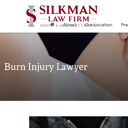
About
Our Location
Pra
Burn Injury Lawyer