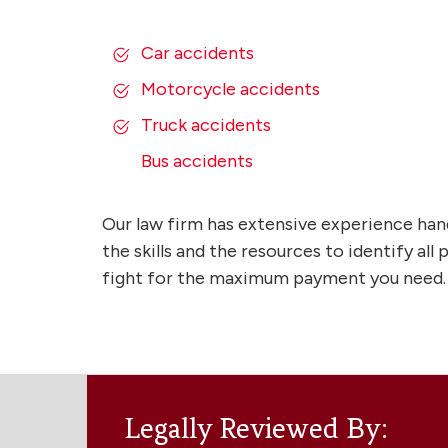
Car accidents
Motorcycle accidents
Truck accidents
Bus accidents
Our law firm has extensive experience han
the skills and the resources to identify al
fight for the maximum payment you need.
Legally Reviewed By: