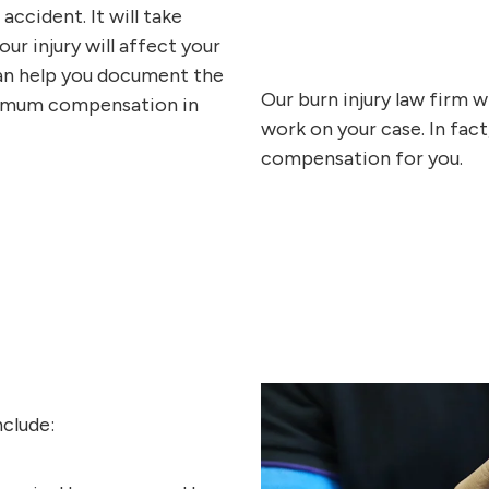
ccident. It will take
our injury will affect your
 can help you document the
Our burn injury law firm w
aximum compensation in
work on your case. In fact
compensation for you.
nclude: