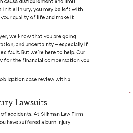
an cause disfigurement and limit
initial injury, you may be left with
our quality of life and make it
yer, we know that you are going
ration, and uncertainty – especially if
’s fault. But we’re here to help. Our
ely for the financial compensation you
-obligation case review with a
ury Lawsuits
y of accidents. At Silkman Law Firm
you have suffered a burn injury