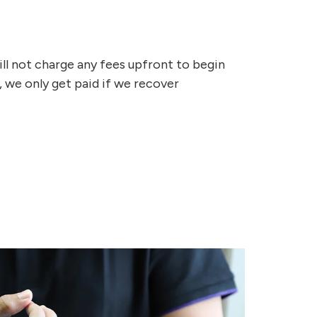
ill not charge any fees upfront to begin
, we only get paid if we recover