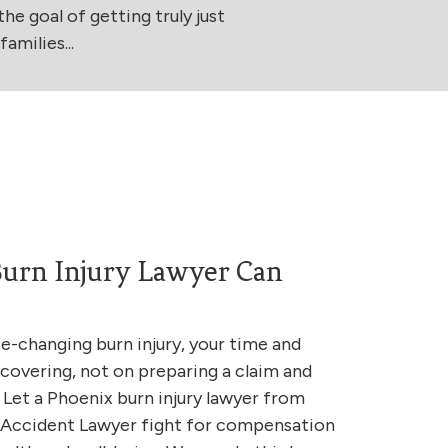
he goal of getting truly just
amilies...
urn Injury Lawyer Can
fe-changing burn injury, your time and
covering, not on preparing a claim and
 Let a Phoenix burn injury lawyer from
& Accident Lawyer fight for compensation