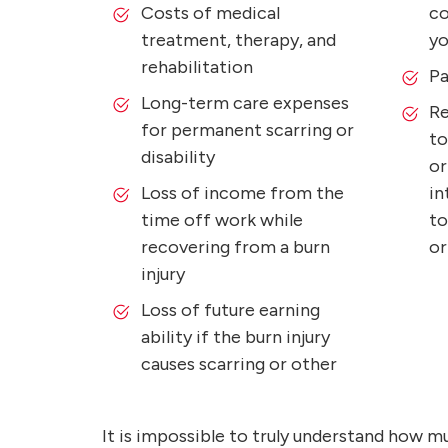
Costs of medical
co
treatment, therapy, and
yo
rehabilitation
Pa
Long-term care expenses
Re
for permanent scarring or
to
disability
or
Loss of income from the
in
time off work while
to
recovering from a burn
or
injury
Loss of future earning
ability if the burn injury
causes scarring or other
It is impossible to truly understand how m