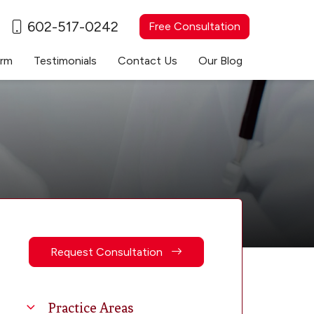
602-517-0242
Free Consultation
irm
Testimonials
Contact Us
Our Blog
Request Consultation
Practice Areas