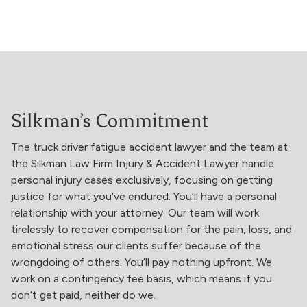
Silkman’s Commitment
The truck driver fatigue accident lawyer and the team at
the Silkman Law Firm Injury & Accident Lawyer handle
personal injury cases exclusively, focusing on getting
justice for what you’ve endured. You’ll have a personal
relationship with your attorney. Our team will work
tirelessly to recover compensation for the pain, loss, and
emotional stress our clients suffer because of the
wrongdoing of others. You’ll pay nothing upfront. We
work on a contingency fee basis, which means if you
don’t get paid, neither do we.