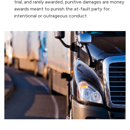
trial, and rarely awarded, punitive damages are money
awards meant to punish the at-fault party for
intentional or outrageous conduct