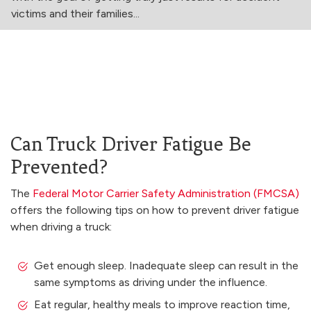
victims and their families...
Can Truck Driver Fatigue Be
Prevented?
The
Federal Motor Carrier Safety Administration (FMCSA)
offers the following tips on how to prevent driver fatigue
when driving a truck:
Get enough sleep. Inadequate sleep can result in the
same symptoms as driving under the influence.
Eat regular, healthy meals to improve reaction time,