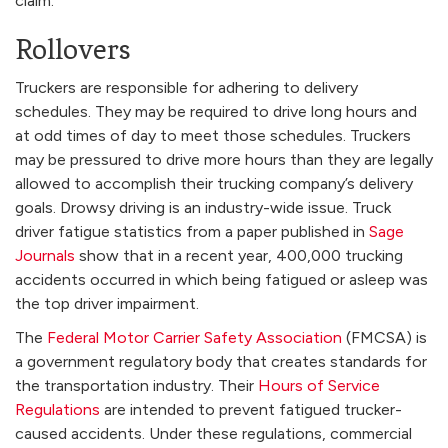
claim.
Rollovers
Truckers are responsible for adhering to delivery
schedules. They may be required to drive long hours and
at odd times of day to meet those schedules. Truckers
may be pressured to drive more hours than they are legally
allowed to accomplish their trucking company’s delivery
goals. Drowsy driving is an industry-wide issue. Truck
driver fatigue statistics from a paper published in
Sage
Journals
show that in a recent year, 400,000 trucking
accidents occurred in which being fatigued or asleep was
the top driver impairment.
The
Federal Motor Carrier Safety Association
(FMCSA) is
a government regulatory body that creates standards for
the transportation industry. Their
Hours of Service
Regulations
are intended to prevent fatigued trucker-
caused accidents. Under these regulations, commercial