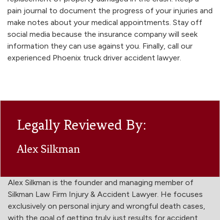
pain journal to document the progress of your injuries and
make notes about your medical appointments. Stay off
social media because the insurance company will seek
information they can use against you. Finally, call our
experienced Phoenix truck driver accident lawyer.
Legally Reviewed By:
Alex Silkman
Alex Silkman is the founder and managing member of
Silkman Law Firm Injury & Accident Lawyer. He focuses
exclusively on personal injury and wrongful death cases,
with the goal of getting truly just results for accident