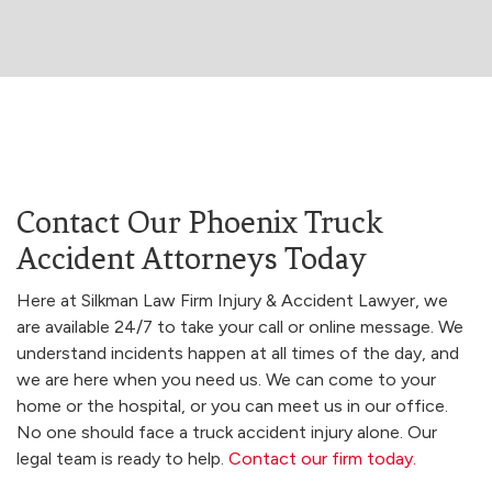
Contact Our Phoenix Truck
Accident Attorneys Today
Here at Silkman Law Firm Injury & Accident Lawyer, we
are available 24/7 to take your call or online message. We
understand incidents happen at all times of the day, and
we are here when you need us. We can come to your
home or the hospital, or you can meet us in our office.
No one should face a truck accident injury alone. Our
legal team is ready to help.
Contact our firm today.