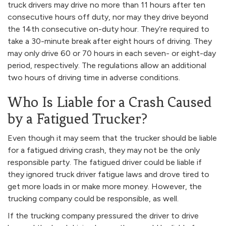
truck drivers may drive no more than 11 hours after ten
consecutive hours off duty, nor may they drive beyond
the 14th consecutive on-duty hour. They’re required to
take a 30-minute break after eight hours of driving. They
may only drive 60 or 70 hours in each seven- or eight-day
period, respectively. The regulations allow an additional
two hours of driving time in adverse conditions.
Who Is Liable for a Crash Caused
by a Fatigued Trucker?
Even though it may seem that the trucker should be liable
for a fatigued driving crash, they may not be the only
responsible party. The fatigued driver could be liable if
they ignored truck driver fatigue laws and drove tired to
get more loads in or make more money. However, the
trucking company could be responsible, as well.
If the trucking company pressured the driver to drive