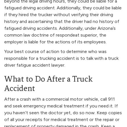
beyond the legal driving hours, they could be liable for a
fatigued driving accident. Additionally, they could be liable
if they hired the trucker without verifying their driving
history and ascertaining that the driver had no history of
fatigued driving accidents. Additionally, under Arizona’s
common law doctrine of respondeat superior, the
employer is liable for the actions of its employees.
Your best course of action to determine who was
responsible for a trucking accident is to talk with a truck
driver fatigue accident lawyer.
What to Do After a Truck
Accident
After a crash with a commercial motor vehicle, call 911
and seek emergency medical treatment if you need it. If
you haven’t seen the doctor yet, do so now. Keep copies
of all your receipts for medical treatment or the repair or
replacement of property damaged in the crash. Keep a