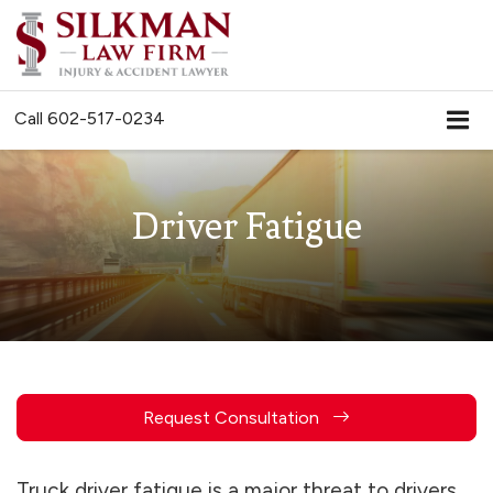
Call
602-517-0234
Driver Fatigue
Request Consultation
Truck driver fatigue is a major threat to drivers