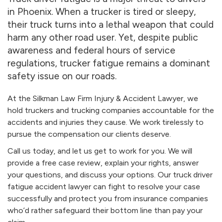
in Phoenix. When a trucker is tired or sleepy,
their truck turns into a lethal weapon that could
harm any other road user. Yet, despite public
awareness and federal hours of service
regulations, trucker fatigue remains a dominant
safety issue on our roads.
At the Silkman Law Firm Injury & Accident Lawyer, we
hold truckers and trucking companies accountable for the
accidents and injuries they cause. We work tirelessly to
pursue the compensation our clients deserve.
Call us today, and let us get to work for you. We will
provide a free case review, explain your rights, answer
your questions, and discuss your options. Our truck driver
fatigue accident lawyer can fight to resolve your case
successfully and protect you from insurance companies
who’d rather safeguard their bottom line than pay your