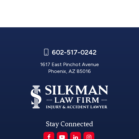
602-517-0242
1617 East Pinchot Avenue
Phoenix, AZ 85016
Stay Connected