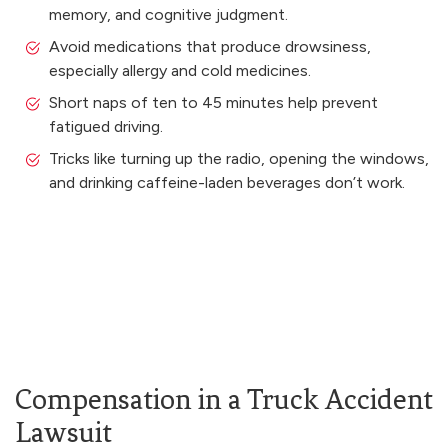
memory, and cognitive judgment.
Avoid medications that produce drowsiness,
especially allergy and cold medicines.
Short naps of ten to 45 minutes help prevent
fatigued driving.
Tricks like turning up the radio, opening the windows,
and drinking caffeine-laden beverages don’t work.
Compensation in a Truck Accident
Lawsuit