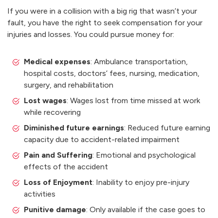
If you were in a collision with a big rig that wasn’t your
fault, you have the right to seek compensation for your
injuries and losses. You could pursue money for:
Medical expenses
: Ambulance transportation,
hospital costs, doctors’ fees, nursing, medication,
surgery, and rehabilitation
Lost wages
: Wages lost from time missed at work
while recovering
Diminished future earnings
: Reduced future earning
capacity due to accident-related impairment
Pain and Suffering
: Emotional and psychological
effects of the accident
Loss of Enjoyment
: Inability to enjoy pre-injury
activities
Punitive damage
: Only available if the case goes to