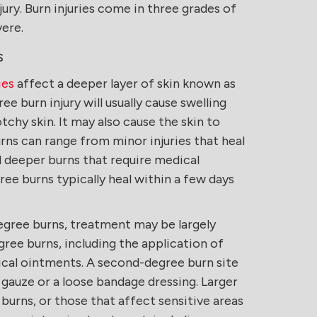
ury. Burn injuries come in three grades of
vere.
s
ies
affect a deeper layer of skin known as
e burn injury will usually cause swelling
otchy skin. It may also cause the skin to
rns can range from minor injuries that heal
d deeper burns that require medical
ee burns typically heal within a few days
egree burns, treatment may be largely
egree burns, including the application of
cal ointments. A second-degree burn site
gauze or a loose bandage dressing. Larger
urns, or those that affect sensitive areas