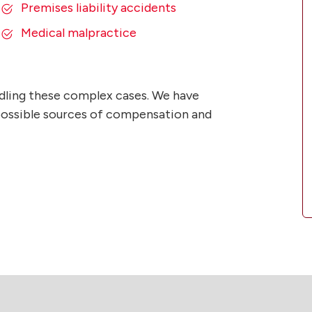
Premises liability accidents
Medical malpractice
dling these complex cases. We have
l possible sources of compensation and