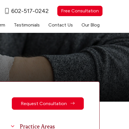
602-517-0242
Free Consultation
irm
Testimonials
Contact Us
Our Blog
Request Consultation
Practice Areas