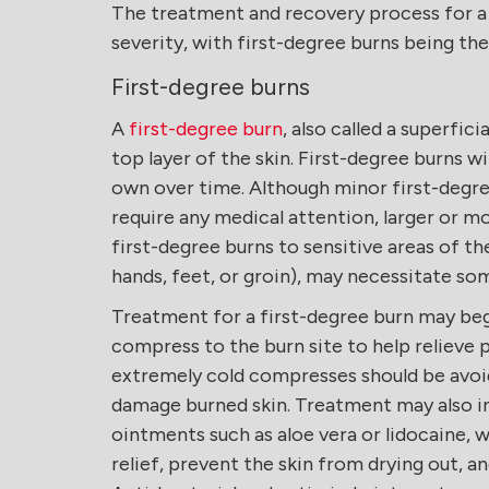
The treatment and recovery process for a bu
severity, with first-degree burns being th
First-degree burns
A
first-degree burn
, also called a superfici
top layer of the skin. First-degree burns wi
own over time. Although minor first-degre
require any medical attention, larger or mor
first-degree burns to sensitive areas of th
hands, feet, or groin), may necessitate s
Treatment for a first-degree burn may beg
compress to the burn site to help relieve p
extremely cold compresses should be avoid
damage burned skin. Treatment may also in
ointments such as aloe vera or lidocaine, 
relief, prevent the skin from drying out, a