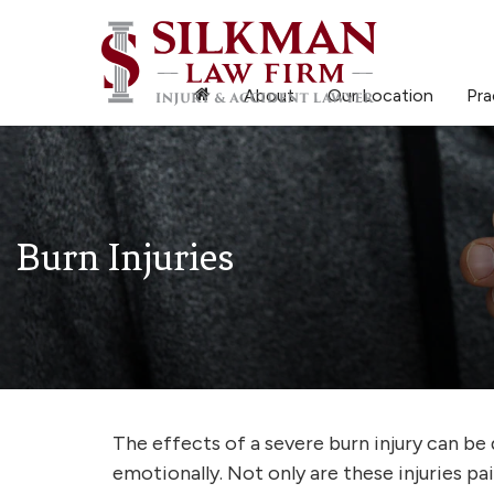
About
Our Location
Pra
Burn Injuries
The effects of a severe burn injury can be 
emotionally. Not only are these injuries pa