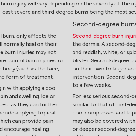
rn injury will vary depending on the severity of the inj
e least severe and third-degree burns being the most se
Second-degree burn
al burn, only affects the
Second-degree burn injur
ll normally heal on their
the dermis. A second-degre
e burn injuries may not
and reddish, white, or spl
e painful burn injuries, or
blister. Second-degree bu
e body (such as the face,
on their own to larger an
ome form of treatment.
intervention. Second-degr
to a few weeks.
in with applying a cool
ain and swelling. Ice or
For less serious second-d
ed, as they can further
similar to that of first-d
clude applying topical
cool compresses and topi
which can provide pain
may also be covered with 
nd encourage healing.
or deeper second-degree b