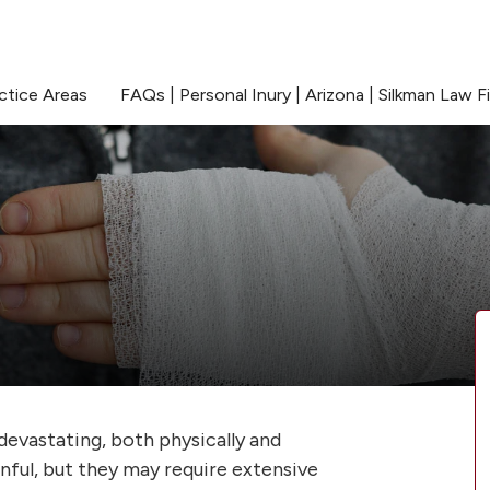
ctice Areas
FAQs | Personal Inury | Arizona | Silkman Law F
devastating, both physically and
inful, but they may require extensive