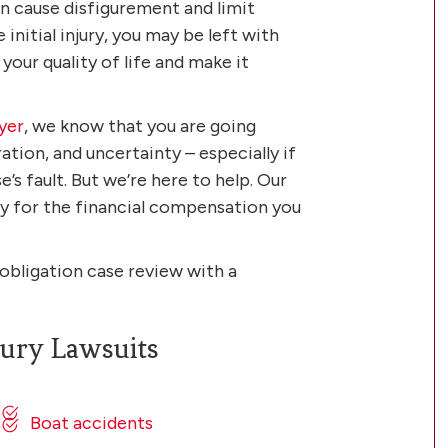
an cause disfigurement and limit
initial injury, you may be left with
our quality of life and make it
yer
, we know that you are going
ration, and uncertainty – especially if
’s fault. But we’re here to help. Our
ely for the financial compensation you
-obligation case review with a
ury Lawsuits
Boat accidents