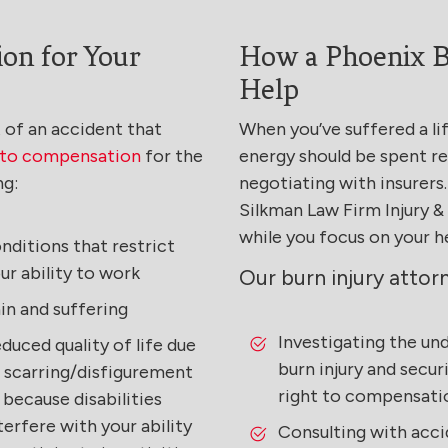
on for Your
How a Phoenix B
Help
lt of an accident that
When you’ve suffered a li
d to compensation
for the
energy should be spent re
ng:
negotiating with insurers.
Silkman Law Firm Injury 
while you focus on your h
nditions that restrict
ur ability to work
Our burn injury attor
in and suffering
Investigating the un
duced quality of life due
burn injury and secur
 scarring/disfigurement
right to compensati
 because disabilities
terfere with your ability
Consulting with acci