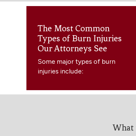
The Most Common
Types of Burn Injuries
Our Attorneys See
Some major types of burn
injuries include:
What 