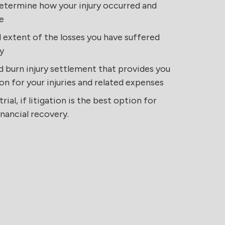
etermine how your injury occurred and
e
 extent of the losses you have suffered
y
d burn injury settlement that provides you
on for your injuries and related expenses
rial, if litigation is the best option for
nancial recovery.