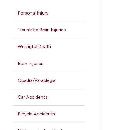
Personal Injury
Traumatic Brain Injuries
Wrongful Death
Burn Injuries
Quadra/Paraplegia
Car Accidents
Bicycle Accidents