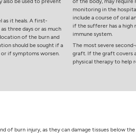
y also be used to prevent
of the body, may require 
monitoring in the hospita
include a course of oral 
as it heals. A first-
if the sufferer has a hig
e as three days or as much
immune system.
location of the burn and
tion should be sought if a
The most severe second-d
n or if symptoms worsen.
graft. If the graft covers
physical therapy to help 
nd of burn injury, as they can damage tissues below the 