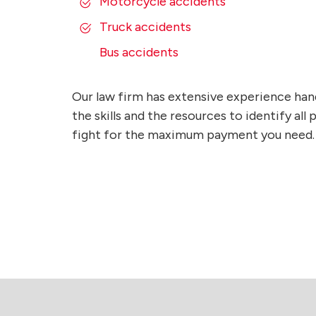
Motorcycle accidents
Truck accidents
Bus accidents
Our law firm has extensive experience han
the skills and the resources to identify al
fight for the maximum payment you need.