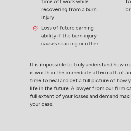
time off work while
to
recovering from a burn
or
injury
Loss of future earning
ability if the burn injury
causes scarring or other
It is impossible to truly understand how m
is worth in the immediate aftermath of an a
time to heal and get a full picture of how y
life in the future. A lawyer from our firm
full extent of your losses and demand m
your case.