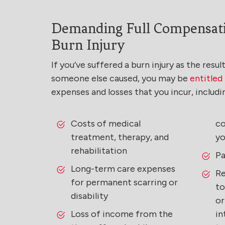
Demanding Full Compensati
Burn Injury
If you’ve suffered a burn injury as the resu
someone else caused, you may be
entitle
expenses and losses that you incur, includi
Costs of medical
co
treatment, therapy, and
yo
rehabilitation
Pa
Long-term care expenses
Re
for permanent scarring or
to
disability
or
Loss of income from the
in