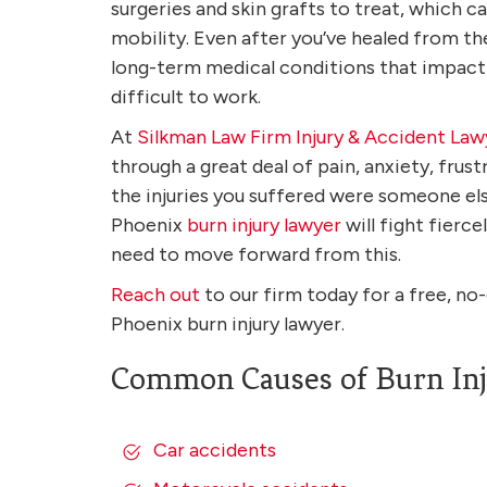
surgeries and skin grafts to treat, which c
mobility. Even after you’ve healed from the 
long-term medical conditions that impact y
difficult to work.
At
Silkman Law Firm Injury & Accident Law
through a great deal of pain, anxiety, frust
the injuries you suffered were someone else
Phoenix
burn injury lawyer
will fight fierc
need to move forward from this.
Reach out
to our firm today for a free, no
Phoenix burn injury lawyer.
Common Causes of Burn Inj
Car accidents