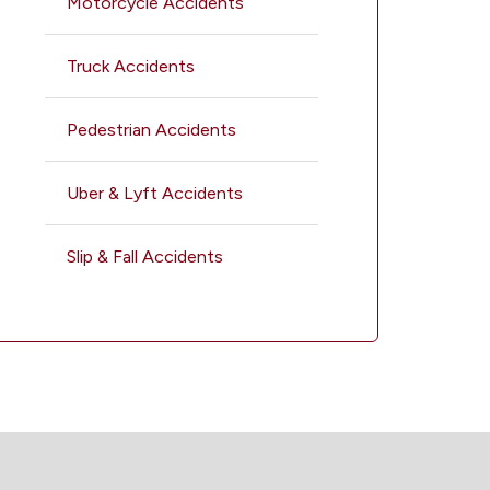
Motorcycle Accidents
Truck Accidents
Pedestrian Accidents
Uber & Lyft Accidents
Slip & Fall Accidents