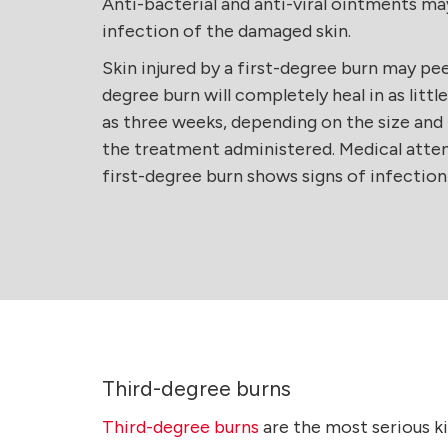
Anti-bacterial and anti-viral ointments ma
infection of the damaged skin.
Skin injured by a first-degree burn may peel 
degree burn will completely heal in as littl
as three weeks, depending on the size and 
the treatment administered. Medical atten
first-degree burn shows signs of infectio
Third-degree burns
Third-degree burns
are the most serious ki