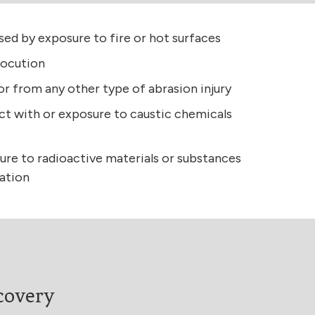
used by exposure to fire or hot surfaces
rocution
 or from any other type of abrasion injury
ct with or exposure to caustic chemicals
ure to radioactive materials or substances
iation
covery