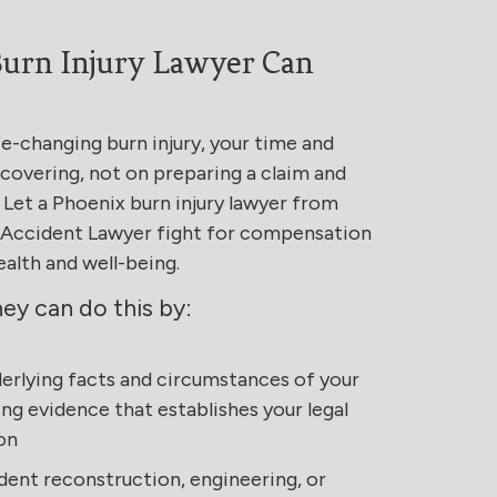
urn Injury Lawyer Can
fe-changing burn injury, your time and
covering, not on preparing a claim and
 Let a Phoenix burn injury lawyer from
& Accident Lawyer fight for compensation
ealth and well-being.
ney can do this by:
derlying facts and circumstances of your
ing evidence that establishes your legal
on
dent reconstruction, engineering, or