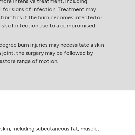
more intensive treatment, including
l for signs of infection. Treatment may
antibiotics if the burn becomes infected or
h risk of infection due to a compromised
egree burn injuries may necessitate a skin
 a joint, the surgery may be followed by
restore range of motion.
skin, including subcutaneous fat, muscle,