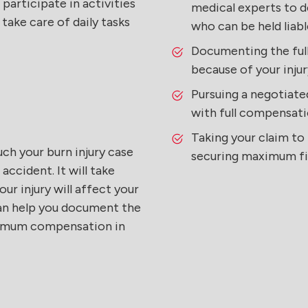
 participate in activities
medical experts to d
 take care of daily tasks
who can be held liabl
Documenting the full
because of your injur
Pursuing a negotiate
with full compensati
Taking your claim to t
uch your burn injury case
securing maximum fi
ccident. It will take
our injury will affect your
 can help you document the
aximum compensation in