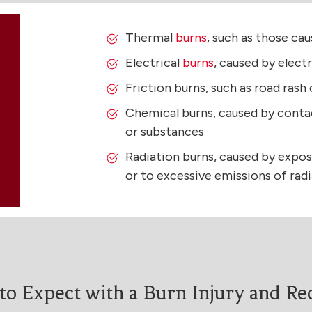
Thermal
burns
, such as those ca
Electrical
burns
, caused by elect
Friction burns, such as road rash
Chemical burns, caused by conta
or substances
Radiation burns, caused by expos
or to excessive emissions of rad
to Expect with a Burn Injury and Re