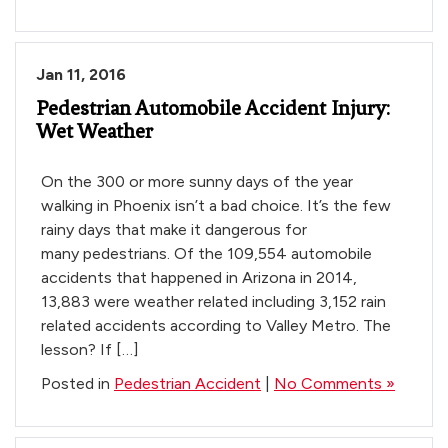
Jan 11, 2016
Pedestrian Automobile Accident Injury:
Wet Weather
On the 300 or more sunny days of the year
walking in Phoenix isn’t a bad choice. It’s the few
rainy days that make it dangerous for
many pedestrians. Of the 109,554 automobile
accidents that happened in Arizona in 2014,
13,883 were weather related including 3,152 rain
related accidents according to Valley Metro. The
lesson? If […]
Posted in
Pedestrian Accident
|
No Comments »