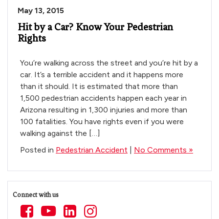
May 13, 2015
Hit by a Car? Know Your Pedestrian
Rights
You’re walking across the street and you’re hit by a
car. It’s a terrible accident and it happens more
than it should. It is estimated that more than
1,500 pedestrian accidents happen each year in
Arizona resulting in 1,300 injuries and more than
100 fatalities. You have rights even if you were
walking against the […]
Posted in
Pedestrian Accident
|
No Comments »
Connect with us