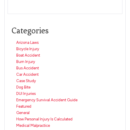
Categories
Arizona Laws
Bicycle Injury
Boat Accident
Burn Injury
Bus Accident
Car Accident
Case Study
Dog Bite
DUI Injuries
Emergency Survival Accident Guide
Featured
General
How Personal Injury Is Calculated
Medical Malpractice