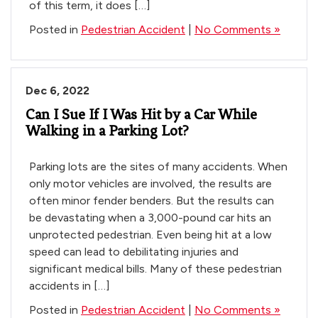
of this term, it does […]
Posted in
Pedestrian Accident
|
No Comments »
Dec 6, 2022
Can I Sue If I Was Hit by a Car While
Walking in a Parking Lot?
Parking lots are the sites of many accidents. When
only motor vehicles are involved, the results are
often minor fender benders. But the results can
be devastating when a 3,000-pound car hits an
unprotected pedestrian. Even being hit at a low
speed can lead to debilitating injuries and
significant medical bills. Many of these pedestrian
accidents in […]
Posted in
Pedestrian Accident
|
No Comments »