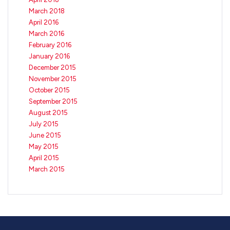
March 2018
April 2016
March 2016
February 2016
January 2016
December 2015
November 2015
October 2015
September 2015
August 2015
July 2015
June 2015
May 2015
April 2015
March 2015