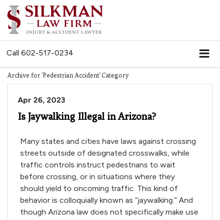
Call
602-517-0234
Archive for 'Pedestrian Accident' Category
Apr 26, 2023
Is Jaywalking Illegal in Arizona?
Many states and cities have laws against crossing
streets outside of designated crosswalks, while
traffic controls instruct pedestrians to wait
before crossing, or in situations where they
should yield to oncoming traffic. This kind of
behavior is colloquially known as “jaywalking.” And
though Arizona law does not specifically make use