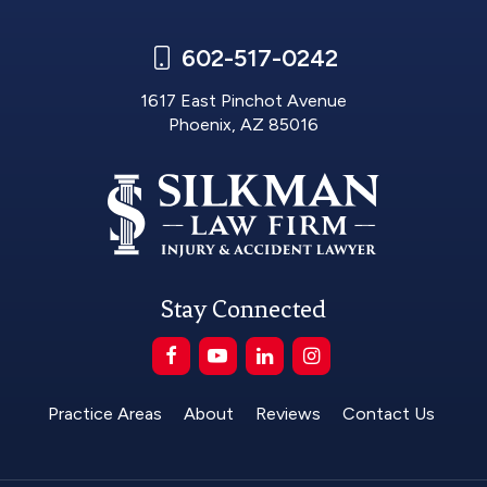
602-517-0242
1617 East Pinchot Avenue
Phoenix, AZ 85016
Stay Connected
Practice Areas
About
Reviews
Contact Us