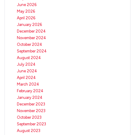
June 2026
May 2026
April 2026
January 2026
December 2024
November 2024
October 2024
September 2024
August 2024
July 2024
June 2024
April 2024
March 2024
February 2024
January 2024
December 2023
November 2023
October 2023
September 2023
August 2023