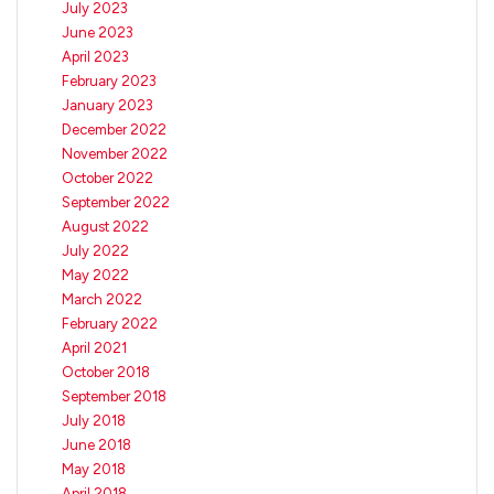
July 2023
June 2023
April 2023
February 2023
January 2023
December 2022
November 2022
October 2022
September 2022
August 2022
July 2022
May 2022
March 2022
February 2022
April 2021
October 2018
September 2018
July 2018
June 2018
May 2018
April 2018