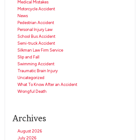
Medical Mistakes
Motorcycle Accident
News
Pedestrian Accident
Personal Injury Law
School Bus Accident
Semi-truck Accident
Silkman Law Firm Service
Slip and Fall
Swimming Accident
Traumatic Brain Injury
Uncategorized
What To Know After an Accident
Wrongful Death
Archives
August 2026
July 2026