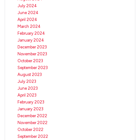
July 2024
June 2024
April 2024
March 2024
February 2024
January 2024
December 2023
November 2023
October 2023
September 2023
August 2023
July 2023
June 2023
April 2023
February 2023
January 2023
December 2022
November 2022
October 2022
September 2022