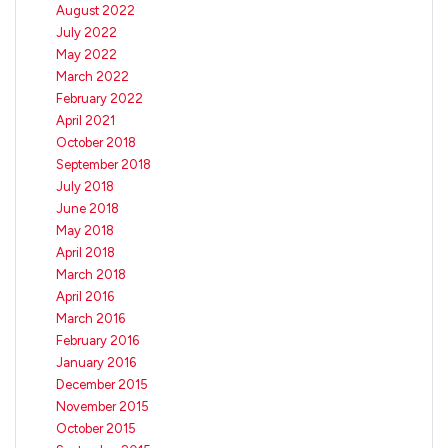
August 2022
July 2022
May 2022
March 2022
February 2022
April 2021
October 2018
September 2018
July 2018
June 2018
May 2018
April 2018
March 2018
April 2016
March 2016
February 2016
January 2016
December 2015
November 2015
October 2015