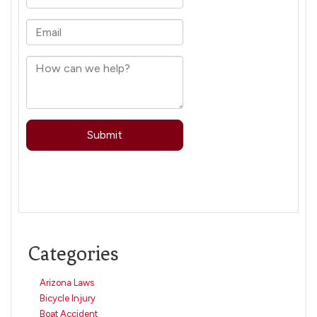
Categories
Arizona Laws
Bicycle Injury
Boat Accident