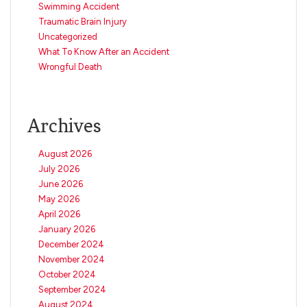
Swimming Accident
Traumatic Brain Injury
Uncategorized
What To Know After an Accident
Wrongful Death
Archives
August 2026
July 2026
June 2026
May 2026
April 2026
January 2026
December 2024
November 2024
October 2024
September 2024
August 2024