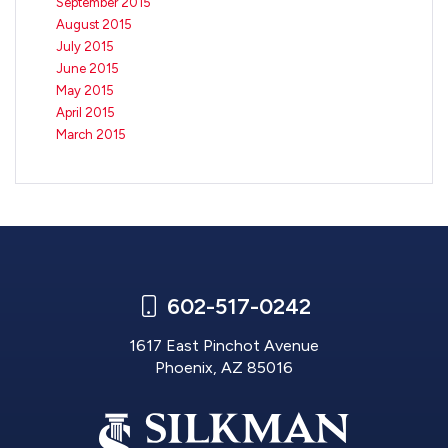
September 2015
August 2015
July 2015
June 2015
May 2015
April 2015
March 2015
602-517-0242
1617 East Pinchot Avenue
Phoenix, AZ 85016