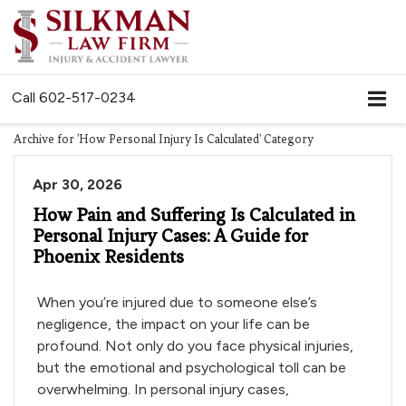
Call
602-517-0234
Archive for 'How Personal Injury Is Calculated' Category
Apr 30, 2026
How Pain and Suffering Is Calculated in
Personal Injury Cases: A Guide for
Phoenix Residents
When you’re injured due to someone else’s
negligence, the impact on your life can be
profound. Not only do you face physical injuries,
but the emotional and psychological toll can be
overwhelming. In personal injury cases,