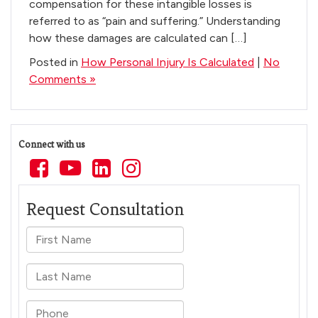
compensation for these intangible losses is
referred to as “pain and suffering.” Understanding
how these damages are calculated can […]
Posted in
How Personal Injury Is Calculated
|
No
Comments »
Connect with us