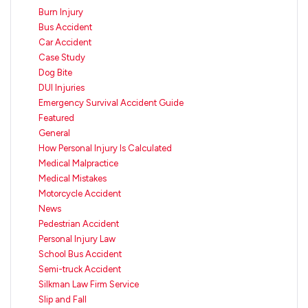
Burn Injury
Bus Accident
Car Accident
Case Study
Dog Bite
DUI Injuries
Emergency Survival Accident Guide
Featured
General
How Personal Injury Is Calculated
Medical Malpractice
Medical Mistakes
Motorcycle Accident
News
Pedestrian Accident
Personal Injury Law
School Bus Accident
Semi-truck Accident
Silkman Law Firm Service
Slip and Fall