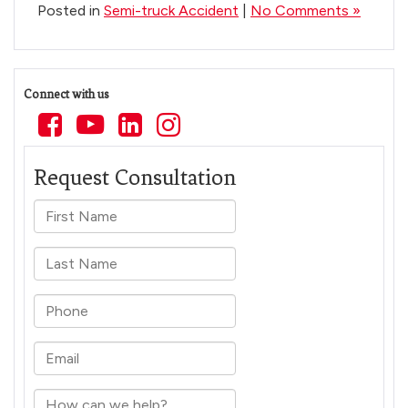
Posted in
Semi-truck Accident
|
No Comments »
Connect with us