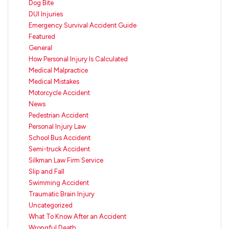
Dog Bite
DUI Injuries
Emergency Survival Accident Guide
Featured
General
How Personal Injury Is Calculated
Medical Malpractice
Medical Mistakes
Motorcycle Accident
News
Pedestrian Accident
Personal Injury Law
School Bus Accident
Semi-truck Accident
Silkman Law Firm Service
Slip and Fall
Swimming Accident
Traumatic Brain Injury
Uncategorized
What To Know After an Accident
Wrongful Death