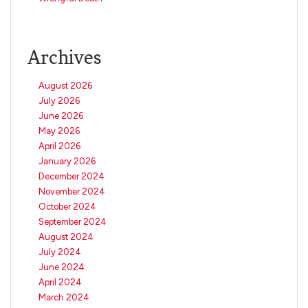
Archives
August 2026
July 2026
June 2026
May 2026
April 2026
January 2026
December 2024
November 2024
October 2024
September 2024
August 2024
July 2024
June 2024
April 2024
March 2024