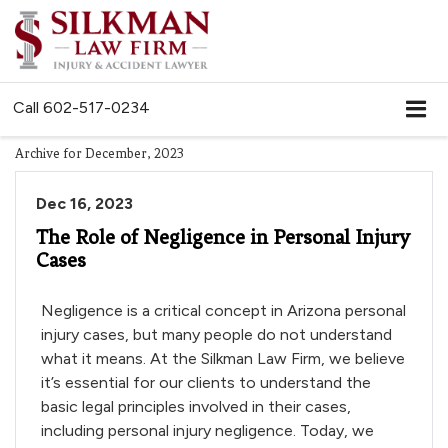
Call
602-517-0234
Archive for December, 2023
Dec 16, 2023
The Role of Negligence in Personal Injury
Cases
Negligence is a critical concept in Arizona personal
injury cases, but many people do not understand
what it means. At the Silkman Law Firm, we believe
it’s essential for our clients to understand the
basic legal principles involved in their cases,
including personal injury negligence. Today, we