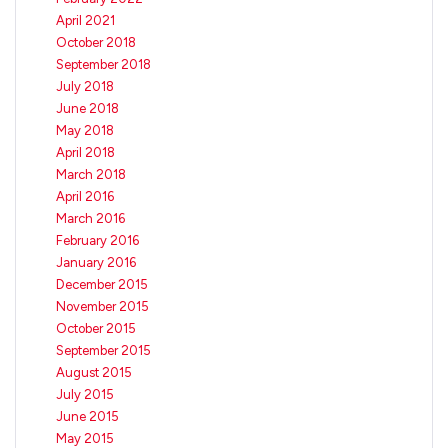
April 2021
October 2018
September 2018
July 2018
June 2018
May 2018
April 2018
March 2018
April 2016
March 2016
February 2016
January 2016
December 2015
November 2015
October 2015
September 2015
August 2015
July 2015
June 2015
May 2015