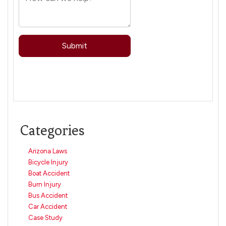
Categories
Arizona Laws
Bicycle Injury
Boat Accident
Burn Injury
Bus Accident
Car Accident
Case Study