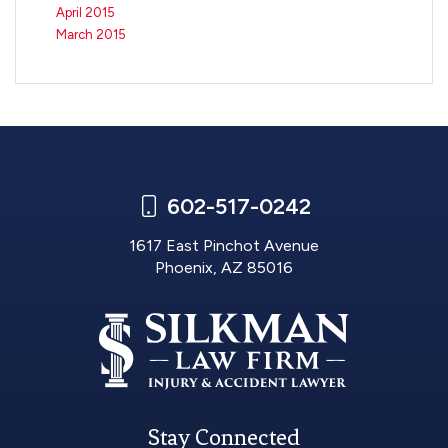
April 2015
March 2015
602-517-0242
1617 East Pinchot Avenue
Phoenix, AZ 85016
Stay Connected