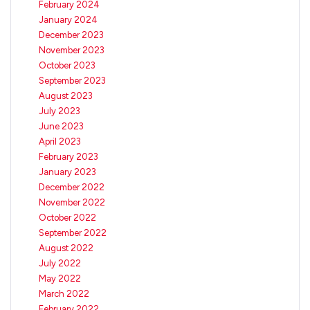
February 2024
January 2024
December 2023
November 2023
October 2023
September 2023
August 2023
July 2023
June 2023
April 2023
February 2023
January 2023
December 2022
November 2022
October 2022
September 2022
August 2022
July 2022
May 2022
March 2022
February 2022