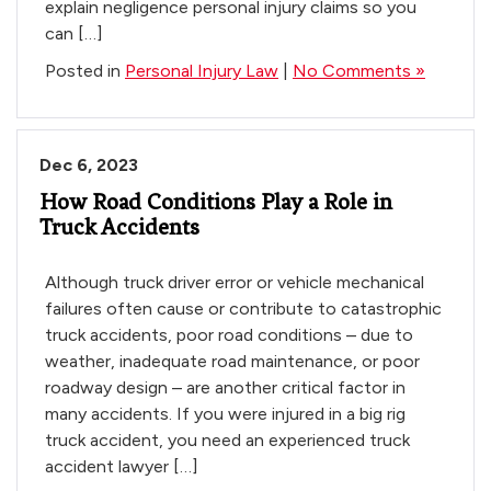
explain negligence personal injury claims so you
can […]
Posted in
Personal Injury Law
|
No Comments »
Dec 6, 2023
How Road Conditions Play a Role in
Truck Accidents
Although truck driver error or vehicle mechanical
failures often cause or contribute to catastrophic
truck accidents, poor road conditions – due to
weather, inadequate road maintenance, or poor
roadway design – are another critical factor in
many accidents. If you were injured in a big rig
truck accident, you need an experienced truck
accident lawyer […]