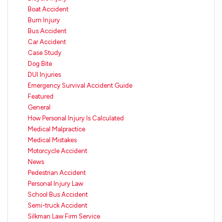
Boat Accident
Burn Injury
Bus Accident
Car Accident
Case Study
Dog Bite
DUI Injuries
Emergency Survival Accident Guide
Featured
General
How Personal Injury Is Calculated
Medical Malpractice
Medical Mistakes
Motorcycle Accident
News
Pedestrian Accident
Personal Injury Law
School Bus Accident
Semi-truck Accident
Silkman Law Firm Service