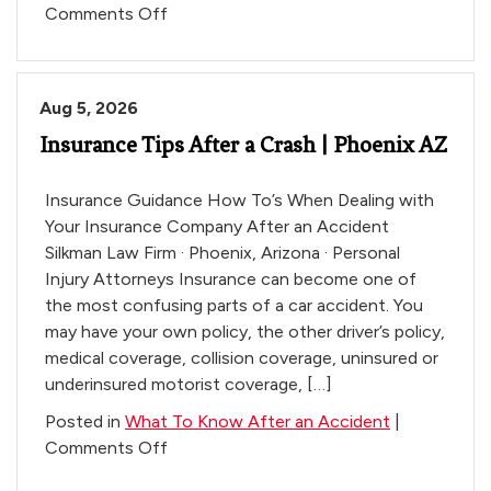
on
Comments Off
What
to
Know
Aug 5, 2026
Before
Insurance Tips After a Crash | Phoenix AZ
You
Talk
to
Insurance Guidance How To’s When Dealing with
the
Your Insurance Company After an Accident
Insurance
Silkman Law Firm · Phoenix, Arizona · Personal
Company
Injury Attorneys Insurance can become one of
the most confusing parts of a car accident. You
may have your own policy, the other driver’s policy,
medical coverage, collision coverage, uninsured or
underinsured motorist coverage, […]
Posted in
What To Know After an Accident
|
on
Comments Off
Insurance