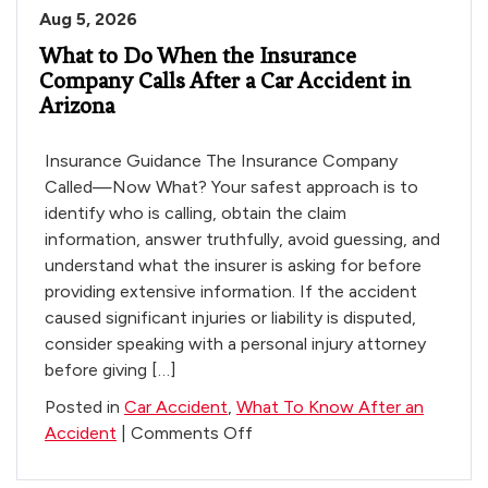
Aug 5, 2026
What to Do When the Insurance
Company Calls After a Car Accident in
Arizona
Insurance Guidance The Insurance Company
Called—Now What? Your safest approach is to
identify who is calling, obtain the claim
information, answer truthfully, avoid guessing, and
understand what the insurer is asking for before
providing extensive information. If the accident
caused significant injuries or liability is disputed,
consider speaking with a personal injury attorney
before giving […]
Posted in
Car Accident
,
What To Know After an
on
Accident
|
Comments Off
What
to