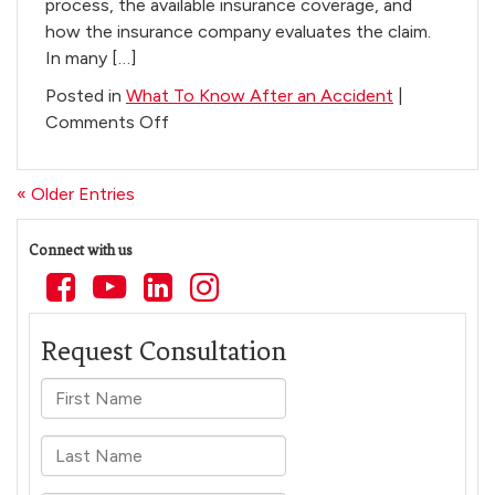
process, the available insurance coverage, and
how the insurance company evaluates the claim.
In many […]
Posted in
What To Know After an Accident
|
on
Comments Off
How
Long
« Older Entries
After
Physical
Connect with us
Therapy
Do
You
Get
a
Settlement
in
Arizona?