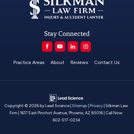
Stay Connected
Practice Areas
About
Reviews
Contact Us
Copyright © 2026
by Lead Science
|
Sitemap
|
Privacy
| Silkman Law
Firm
|
1617 East Pinchot Avenue,
Phoenix,
AZ
85016
| Call Now:
602-517-0234