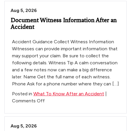
Do
Aug 5, 2026
When
Document Witness Information After an
the
Accident
Insurance
Company
Calls
Accident Guidance Collect Witness Information
After
Witnesses can provide important information that
a
may support your claim. Be sure to collect the
Car
following details. Witness Tip A calm conversation
Accident
and a few notes now can make a big difference
in
later. Name Get the full name of each witness.
Arizona
Phone Ask for a phone number where they can […]
Posted in
What To Know After an Accident
|
on
Comments Off
Document
Witness
Information
Aug 5, 2026
After