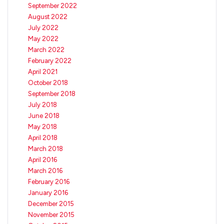
September 2022
August 2022
July 2022
May 2022
March 2022
February 2022
April 2021
October 2018
September 2018
July 2018
June 2018
May 2018
April 2018
March 2018
April 2016
March 2016
February 2016
January 2016
December 2015
November 2015