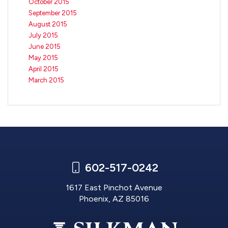
October 2015
September 2015
August 2015
July 2015
June 2015
May 2015
April 2015
March 2015
602-517-0242
1617 East Pinchot Avenue
Phoenix, AZ 85016