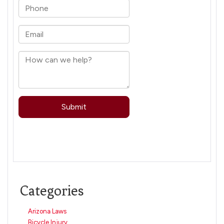
Categories
Arizona Laws
Bicycle Injury