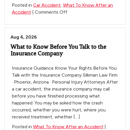
Posted in
Car Accident
,
What To Know After an
on
Accident
|
Comments Off
10-
Minute
Crash
Aug 6, 2026
Survival
What to Know Before You Talk to the
Tips
Insurance Company
Insurance Guidance Know Your Rights Before You
Talk with the Insurance Company Silkman Law Firm
· Phoenix, Arizona · Personal Injury Attorneys After
a car accident, the insurance company may call
before you have finished processing what
happened. You may be asked how the crash
occurred, whether you were hurt, where you
received treatment, whether […]
Posted in
What To Know After an Accident
|