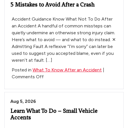
5 Mistakes to Avoid After a Crash
an
Accident
Accident Guidance Know What Not To Do After
an Accident A handful of common missteps can
quietly undermine an otherwise strong injury claim.
Here’s what to avoid — and what to do instead. ✕
Admitting Fault A reflexive “I’m sorry” can later be
used to suggest you accepted blame, even if you
weren’t at fault. […]
Posted in
What To Know After an Accident
|
on
Comments Off
5
Mistakes
to
Aug 5, 2026
Avoid
Learn What To Do – Small Vehicle
After
Accents
a
Crash