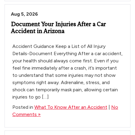
Tips
After
Aug 5, 2026
a
Document Your Injuries After a Car
Crash
Accident in Arizona
|
Phoenix
AZ
Accident Guidance Keep a List of All Injury
Details-Document Everything After a car accident,
your health should always come first. Even if you
feel fine immediately after a crash, it’s important
to understand that some injuries may not show
symptoms right away. Adrenaline, stress, and
shock can temporarily mask pain, allowing certain
injuries to go […]
Posted in
What To Know After an Accident
|
No
Comments »