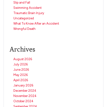
Slip and Fall
Swimming Accident
Traumatic Brain Injury
Uncategorized
What To Know After an Accident
Wrongful Death
Archives
August 2026
July 2026
June 2026
May 2026
April 2026
January 2026
December 2024
November 2024
October 2024
September 2024