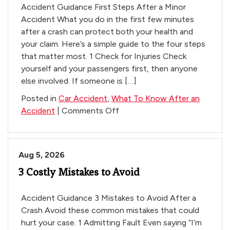
Accident Guidance First Steps After a Minor
Accident What you do in the first few minutes
after a crash can protect both your health and
your claim. Here’s a simple guide to the four steps
that matter most. 1 Check for Injuries Check
yourself and your passengers first, then anyone
else involved. If someone is […]
Posted in
Car Accident
,
What To Know After an
on
Accident
|
Comments Off
Learn
What
To
Aug 5, 2026
Do
3 Costly Mistakes to Avoid
–
Small
Vehicle
Accident Guidance 3 Mistakes to Avoid After a
Accents
Crash Avoid these common mistakes that could
hurt your case. 1 Admitting Fault Even saying “I’m