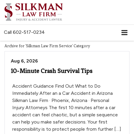
Call
602-517-0234
Archive for 'Silkman Law Firm Service' Category
Aug 6, 2026
10-Minute Crash Survival Tips
Accident Guidance Find Out What to Do
Immediately After an a Car Accident in Arizona
Silkman Law Firm · Phoenix, Arizona · Personal
Injury Attorneys The first 10 minutes after a car
accident can feel chaotic, but a simple sequence
can help you make safer decisions. Your first
responsibility is to protect people from further […]