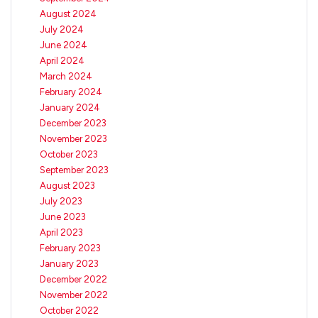
August 2024
July 2024
June 2024
April 2024
March 2024
February 2024
January 2024
December 2023
November 2023
October 2023
September 2023
August 2023
July 2023
June 2023
April 2023
February 2023
January 2023
December 2022
November 2022
October 2022