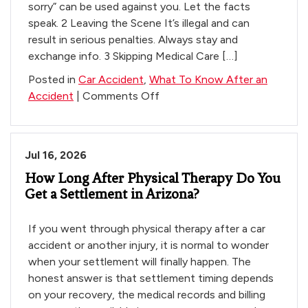
sorry” can be used against you. Let the facts
speak. 2 Leaving the Scene It’s illegal and can
result in serious penalties. Always stay and
exchange info. 3 Skipping Medical Care […]
Posted in
Car Accident
,
What To Know After an
on
Accident
|
Comments Off
3
Costly
Mistakes
Jul 16, 2026
to
How Long After Physical Therapy Do You
Avoid
Get a Settlement in Arizona?
If you went through physical therapy after a car
accident or another injury, it is normal to wonder
when your settlement will finally happen. The
honest answer is that settlement timing depends
on your recovery, the medical records and billing