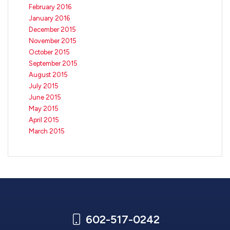
February 2016
January 2016
December 2015
November 2015
October 2015
September 2015
August 2015
July 2015
June 2015
May 2015
April 2015
March 2015
602-517-0242