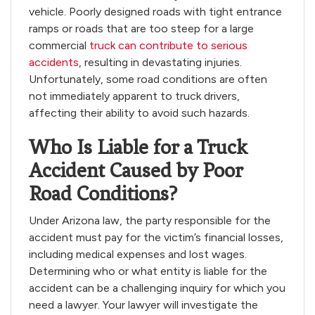
vehicle. Poorly designed roads with tight entrance
ramps or roads that are too steep for a large
commercial
truck can contribute to serious
accidents
, resulting in devastating injuries.
Unfortunately, some road conditions are often
not immediately apparent to truck drivers,
affecting their ability to avoid such hazards.
Who Is Liable for a Truck
Accident Caused by Poor
Road Conditions?
Under Arizona law, the party responsible for the
accident must pay for the victim’s financial losses,
including medical expenses and lost wages.
Determining who or what entity is liable for the
accident can be a challenging inquiry for which you
need a lawyer. Your lawyer will investigate the