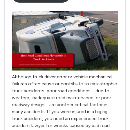
Although truck driver error or vehicle mechanical
failures often cause or contribute to catastrophic
truck accidents, poor road conditions – due to
weather, inadequate road maintenance, or poor
roadway design – are another critical factor in
many accidents. If you were injured in a big rig
truck accident, you need an experienced truck
accident lawyer for wrecks caused by bad road