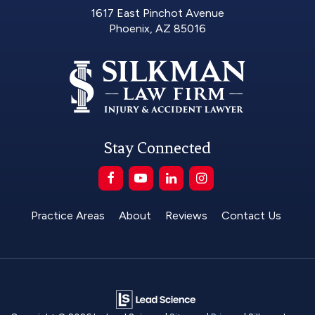
1617 East Pinchot Avenue
Phoenix, AZ 85016
Stay Connected
Practice Areas
About
Reviews
Contact Us