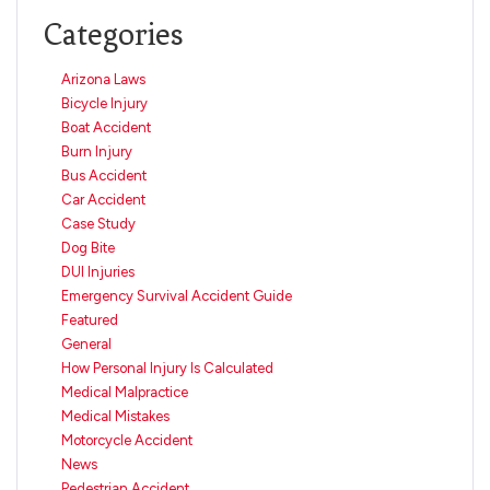
Categories
Arizona Laws
Bicycle Injury
Boat Accident
Burn Injury
Bus Accident
Car Accident
Case Study
Dog Bite
DUI Injuries
Emergency Survival Accident Guide
Featured
General
How Personal Injury Is Calculated
Medical Malpractice
Medical Mistakes
Motorcycle Accident
News
Pedestrian Accident