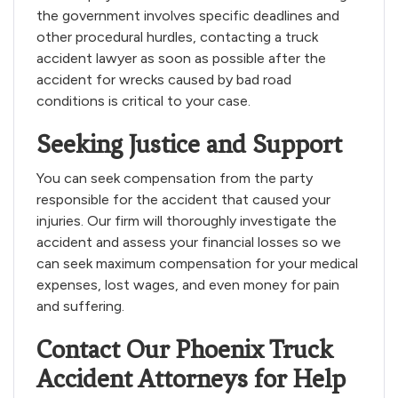
the government involves specific deadlines and
other procedural hurdles, contacting a truck
accident lawyer as soon as possible after the
accident for wrecks caused by bad road
conditions is critical to your case.
Seeking Justice and Support
You can seek compensation from the party
responsible for the accident that caused your
injuries. Our firm will thoroughly investigate the
accident and assess your financial losses so we
can seek maximum compensation for your medical
expenses, lost wages, and even money for pain
and suffering.
Contact Our Phoenix Truck
Accident Attorneys for Help