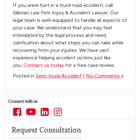
If you were hurt in a truck road accident, call
Silkman Law Firm Injury & Accident Lawyer. Our
legal team is well-equipped to handle all aspects of
your case. We understand that you may feel
intimidated by the legal process and need
clarification about what steps you can take while
recovering from your injuries. We have vast
experience helping accident victims just like
you.
Contact us today
for a free case review.
Posted in
Semi-truck Accident
|
No Comments »
Connect with us