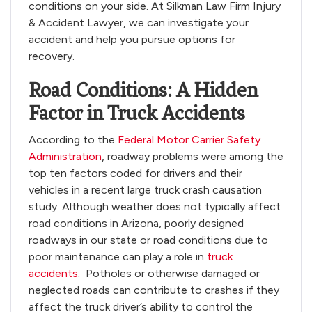
conditions on your side. At Silkman Law Firm Injury
& Accident Lawyer, we can investigate your
accident and help you pursue options for
recovery.
Road Conditions: A Hidden
Factor in Truck Accidents
According to the
Federal Motor Carrier Safety
Administration
, roadway problems were among the
top ten factors coded for drivers and their
vehicles in a recent large truck crash causation
study. Although weather does not typically affect
road conditions in Arizona, poorly designed
roadways in our state or road conditions due to
poor maintenance can play a role in
truck
accidents
. Potholes or otherwise damaged or
neglected roads can contribute to crashes if they
affect the truck driver’s ability to control the