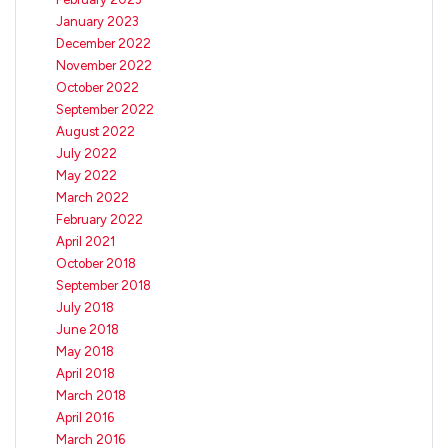
January 2023
December 2022
November 2022
October 2022
September 2022
August 2022
July 2022
May 2022
March 2022
February 2022
April 2021
October 2018
September 2018
July 2018
June 2018
May 2018
April 2018
March 2018
April 2016
March 2016