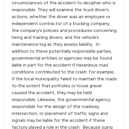
circumstances of the accident to decipher who is
responsible. They will examine the truck driver’s
actions, whether the driver was an employee or
independent contractor of a trucking company,
the company’s policies and procedures concerning
hiring and training drivers, and the vehicle’s
maintenance log as they assess liability. In
addition to these potentially responsible parties,
governmental entities or agencies may be found
liable in part for the accident if hazardous road
conditions contributed to the crash. For example,
if the local municipality failed to maintain the roads
to the extent that potholes or loose gravel
caused the accident, they may be held
responsible. Likewise, the governmental agency
responsible for the design of the roadway,
intersection, or placement of traffic signs and
signals may be liable for the accident if these
factors played a role in the crash. Because suing