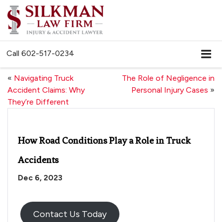
Call
602-517-0234
«
Navigating Truck
The Role of Negligence in
Accident Claims: Why
Personal Injury Cases
»
They’re Different
How Road Conditions Play a Role in Truck
Accidents
Dec 6, 2023
Contact Us Today