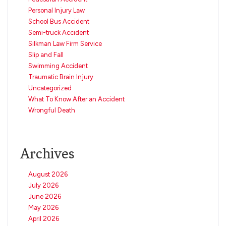
Personal Injury Law
School Bus Accident
Semi-truck Accident
Silkman Law Firm Service
Slip and Fall
Swimming Accident
Traumatic Brain Injury
Uncategorized
What To Know After an Accident
Wrongful Death
Archives
August 2026
July 2026
June 2026
May 2026
April 2026