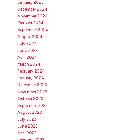
January 2026
December 2024
November 2024
October 2024
September 2024
August 2024
July 2024
June 2024
April 2024
March 2024
February 2024
January 2024
December 2023
November 2023
October 2023
September 2023
August 2023
July 2023
June 2023
April 2023
February 2023