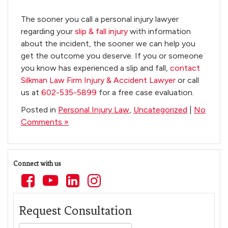
The sooner you call a personal injury lawyer
regarding your
slip & fall injury
with information
about the incident, the sooner we can help you
get the outcome you deserve. If you or someone
you know has experienced a slip and fall,
contact
Silkman Law Firm Injury & Accident Lawyer
or call
us at
602-535-5899
for a free case evaluation.
Posted in
Personal Injury Law
,
Uncategorized
|
No
Comments »
Connect with us