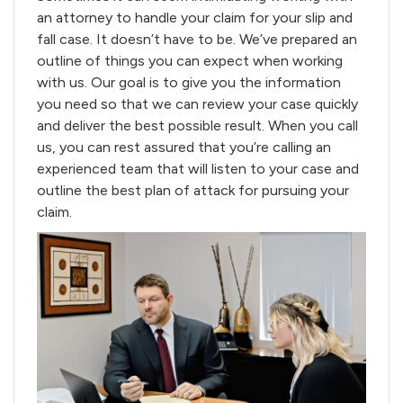
an attorney to handle your claim for your slip and
fall case. It doesn’t have to be. We’ve prepared an
outline of things you can expect when working
with us. Our goal is to give you the information
you need so that we can review your case quickly
and deliver the best possible result. When you call
us, you can rest assured that you’re calling an
experienced team that will listen to your case and
outline the best plan of attack for pursuing your
claim.