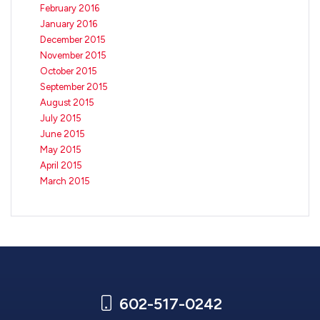
February 2016
January 2016
December 2015
November 2015
October 2015
September 2015
August 2015
July 2015
June 2015
May 2015
April 2015
March 2015
602-517-0242