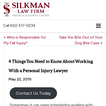
Call
602-517-0234
«
Who is Responsible for
Take the Bite Out of Your
My Fall Injury?
Dog Bite Case
»
4 Things You Need to Know About Working
With a Personal Injury Lawyer
May 22, 2015
Contact Us Today
Sometimes it can seem intimidating working with