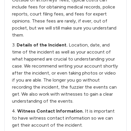
include fees for obtaining medical records, police
reports, court filing fees, and fees for expert
opinions. These fees are rarely, if ever, out of
pocket, but we will still make sure you understand
them.
3.
Details of the Incident.
Location, date, and
time of the incident as well as your account of
what happened are crucial to understanding your
case. We recommend writing your account shortly
after the incident, or even taking photos or video
if you are able. The longer you go without
recording the incident, the fuzzier the events can
get. We also work with witnesses to gain a clear
understanding of the events.
4.
Witness Contact Information.
It is important
to have witness contact information so we can
get their account of the incident.