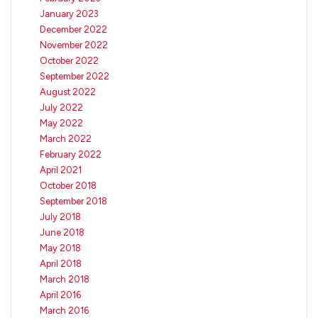
January 2023
December 2022
November 2022
October 2022
September 2022
August 2022
July 2022
May 2022
March 2022
February 2022
April 2021
October 2018
September 2018
July 2018
June 2018
May 2018
April 2018
March 2018
April 2016
March 2016