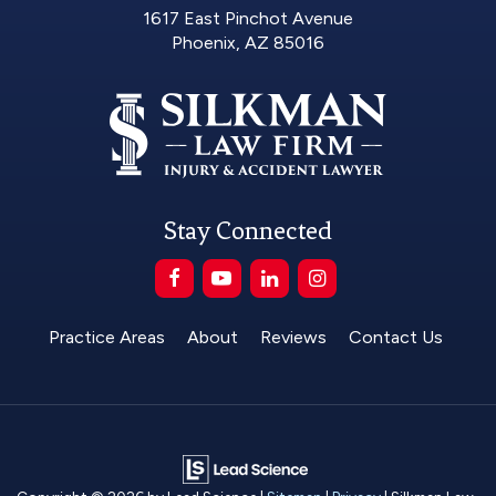
1617 East Pinchot Avenue
Phoenix, AZ 85016
Stay Connected
Practice Areas
About
Reviews
Contact Us