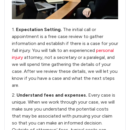
1.
Expectation Setting.
The initial call or
appointment is a free case review to gather
information and establish if there is a case for your
fall injury. You will talk to an experienced
personal
injury
attorney, not a secretary or a paralegal, and
we will spend time gathering the details of your
case. After we review these details, we will let you
know if you have a case and what the next steps
are.
2.
Understand fees and expenses.
Every case is
unique. When we work through your case, we will
make sure you understand the potential costs
that may be associated with pursuing your claim
so that you can make an informed decision.
Outside of attorneys’ fees, typical costs can