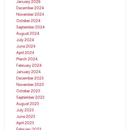
January 2026
December 2024
November 2024
October 2024
September 2024
August 2024
July 2024
June 2024
April 2024
March 2024
February 2024
January 2024
December 2023
November 2023
October 2023
September 2023
August 2023
July 2023
June 2023
April 2023
February 2023