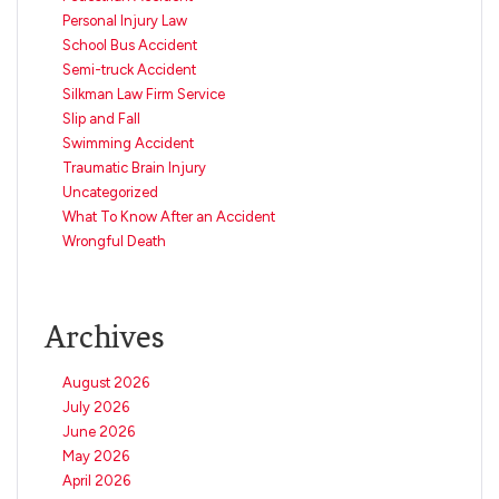
Personal Injury Law
School Bus Accident
Semi-truck Accident
Silkman Law Firm Service
Slip and Fall
Swimming Accident
Traumatic Brain Injury
Uncategorized
What To Know After an Accident
Wrongful Death
Archives
August 2026
July 2026
June 2026
May 2026
April 2026