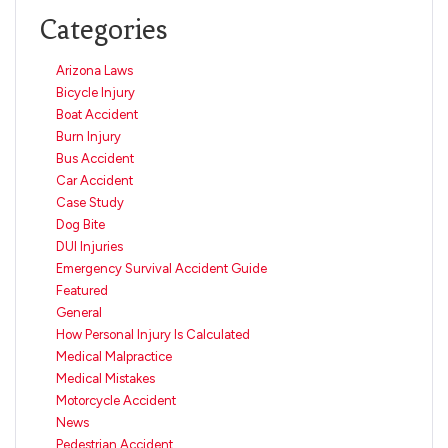
Categories
Arizona Laws
Bicycle Injury
Boat Accident
Burn Injury
Bus Accident
Car Accident
Case Study
Dog Bite
DUI Injuries
Emergency Survival Accident Guide
Featured
General
How Personal Injury Is Calculated
Medical Malpractice
Medical Mistakes
Motorcycle Accident
News
Pedestrian Accident