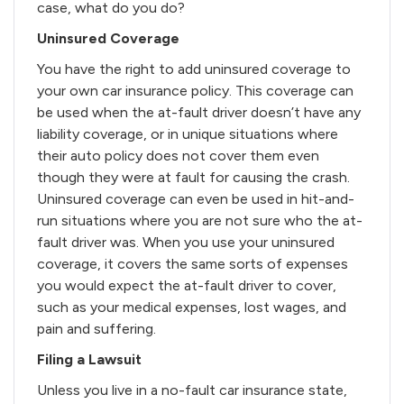
case, what do you do?
Uninsured Coverage
You have the right to add uninsured coverage to
your own car insurance policy. This coverage can
be used when the at-fault driver doesn’t have any
liability coverage, or in unique situations where
their auto policy does not cover them even
though they were at fault for causing the crash.
Uninsured coverage can even be used in hit-and-
run situations where you are not sure who the at-
fault driver was. When you use your uninsured
coverage, it covers the same sorts of expenses
you would expect the at-fault driver to cover,
such as your medical expenses, lost wages, and
pain and suffering.
Filing a Lawsuit
Unless you live in a no-fault car insurance state,