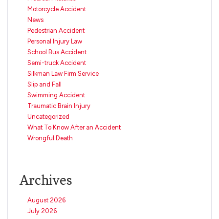
Motorcycle Accident
News
Pedestrian Accident
Personal Injury Law
School Bus Accident
Semi-truck Accident
Silkman Law Firm Service
Slip and Fall
Swimming Accident
Traumatic Brain Injury
Uncategorized
What To Know After an Accident
Wrongful Death
Archives
August 2026
July 2026