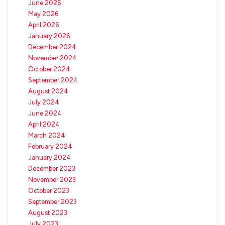
June 2026
May 2026
April 2026
January 2026
December 2024
November 2024
October 2024
September 2024
August 2024
July 2024
June 2024
April 2024
March 2024
February 2024
January 2024
December 2023
November 2023
October 2023
September 2023
August 2023
July 2023