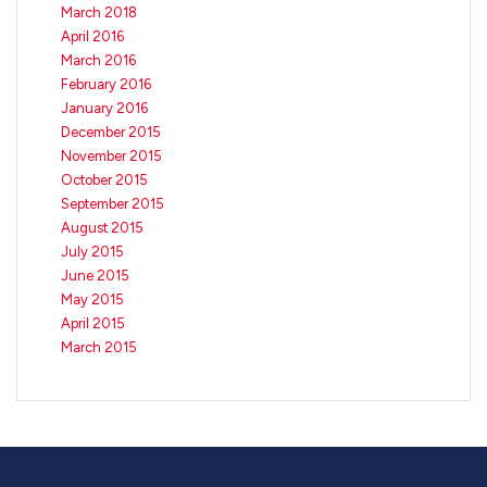
March 2018
April 2016
March 2016
February 2016
January 2016
December 2015
November 2015
October 2015
September 2015
August 2015
July 2015
June 2015
May 2015
April 2015
March 2015