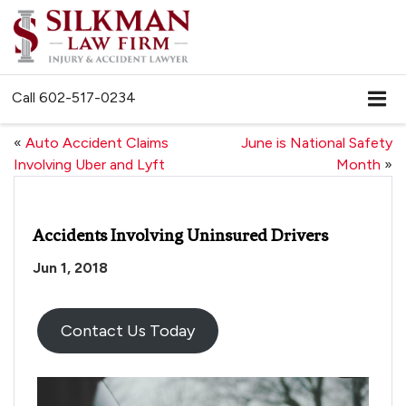
Call
602-517-0234
«
Auto Accident Claims
June is National Safety
Involving Uber and Lyft
Month
»
Accidents Involving Uninsured Drivers
Jun 1, 2018
Contact Us Today