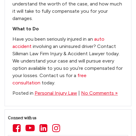
understand the worth of the case, and how much
it will take to fully compensate you for your
damages.
What to Do
Have you been seriously injured in an
auto
accident
involving an uninsured driver? Contact
Silkman Law Firm Injury & Accident Lawyer today.
We understand your case and will pursue every
option available to you so you’re compensated for
your losses. Contact us for a
free
consultation
today.
Posted in
Personal Injury Law
|
No Comments »
Connect with us