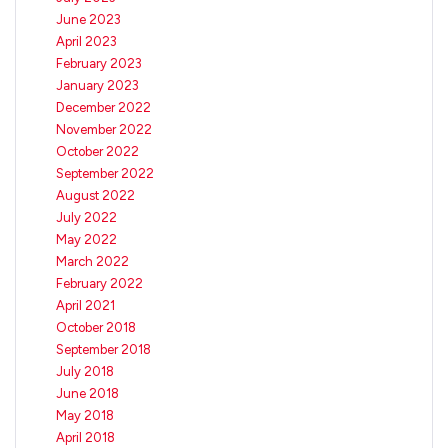
June 2023
April 2023
February 2023
January 2023
December 2022
November 2022
October 2022
September 2022
August 2022
July 2022
May 2022
March 2022
February 2022
April 2021
October 2018
September 2018
July 2018
June 2018
May 2018
April 2018