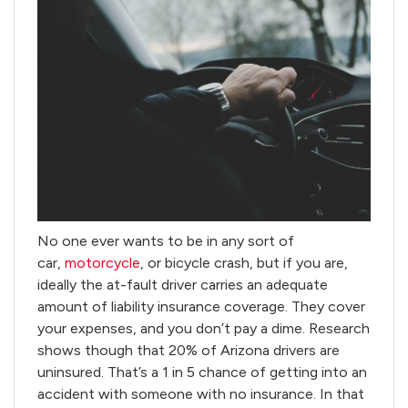
No one ever wants to be in any sort of
car,
motorcycle
, or bicycle crash, but if you are,
ideally the at-fault driver carries an adequate
amount of liability insurance coverage. They cover
your expenses, and you don’t pay a dime. Research
shows though that 20% of Arizona drivers are
uninsured. That’s a 1 in 5 chance of getting into an
accident with someone with no insurance. In that