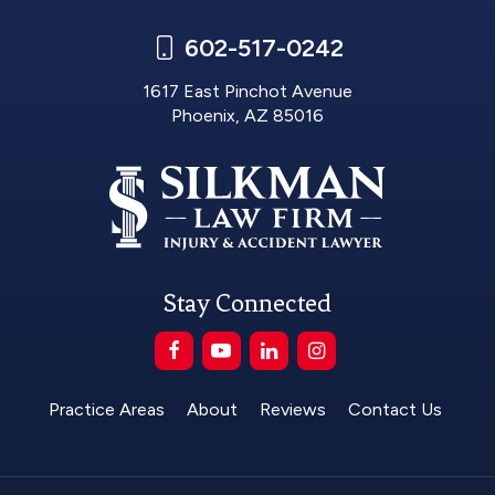
602-517-0242
1617 East Pinchot Avenue
Phoenix, AZ 85016
Stay Connected
Practice Areas
About
Reviews
Contact Us