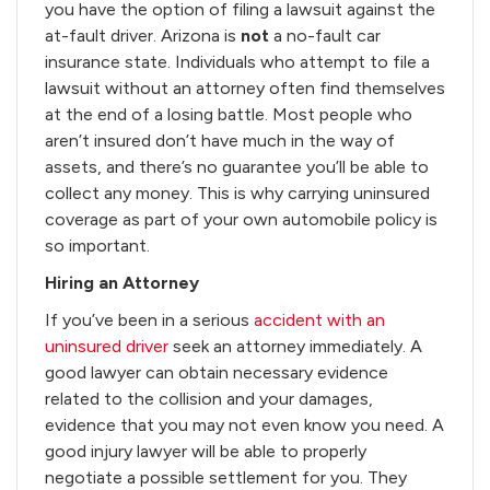
you have the option of filing a lawsuit against the
at-fault driver. Arizona is
not
a no-fault car
insurance state. Individuals who attempt to file a
lawsuit without an attorney often find themselves
at the end of a losing battle. Most people who
aren’t insured don’t have much in the way of
assets, and there’s no guarantee you’ll be able to
collect any money. This is why carrying uninsured
coverage as part of your own automobile policy is
so important.
Hiring an Attorney
If you’ve been in a serious
accident with an
uninsured driver
seek an attorney immediately. A
good lawyer can obtain necessary evidence
related to the collision and your damages,
evidence that you may not even know you need. A
good injury lawyer will be able to properly
negotiate a possible settlement for you. They