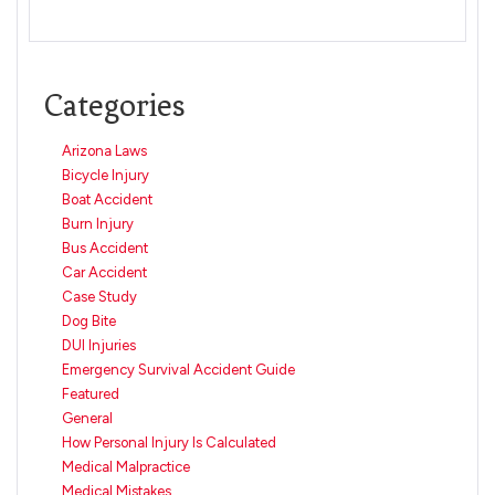
Categories
Arizona Laws
Bicycle Injury
Boat Accident
Burn Injury
Bus Accident
Car Accident
Case Study
Dog Bite
DUI Injuries
Emergency Survival Accident Guide
Featured
General
How Personal Injury Is Calculated
Medical Malpractice
Medical Mistakes