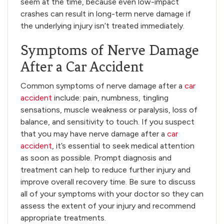
seem at the time, because even low-impact
crashes can result in long-term nerve damage if
the underlying injury isn’t treated immediately.
Symptoms of Nerve Damage
After a Car Accident
Common symptoms of nerve damage after a
car
accident
include: pain, numbness, tingling
sensations, muscle weakness or paralysis, loss of
balance, and sensitivity to touch. If you suspect
that you may have nerve damage after a
car
accident
, it’s essential to seek medical attention
as soon as possible. Prompt diagnosis and
treatment can help to reduce further injury and
improve overall recovery time. Be sure to discuss
all of your symptoms with your doctor so they can
assess the extent of your injury and recommend
appropriate treatments.