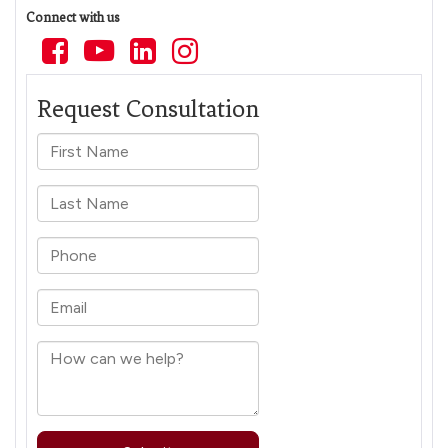
Connect with us