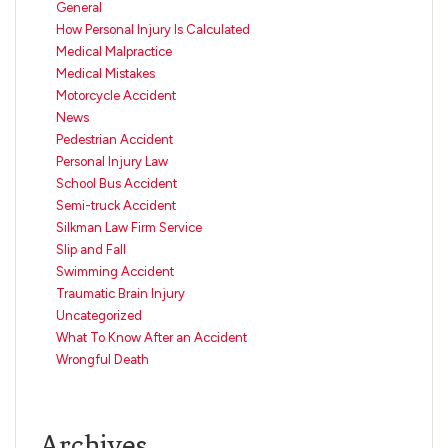
General
How Personal Injury Is Calculated
Medical Malpractice
Medical Mistakes
Motorcycle Accident
News
Pedestrian Accident
Personal Injury Law
School Bus Accident
Semi-truck Accident
Silkman Law Firm Service
Slip and Fall
Swimming Accident
Traumatic Brain Injury
Uncategorized
What To Know After an Accident
Wrongful Death
Archives