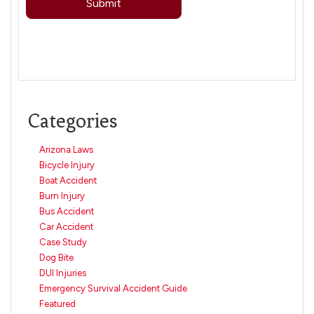
Categories
Arizona Laws
Bicycle Injury
Boat Accident
Burn Injury
Bus Accident
Car Accident
Case Study
Dog Bite
DUI Injuries
Emergency Survival Accident Guide
Featured