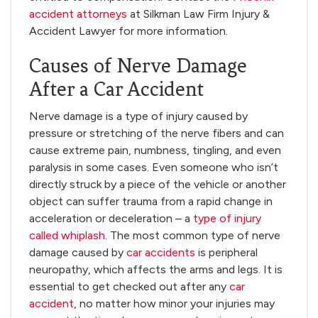
accident attorneys
at Silkman Law Firm Injury &
Accident Lawyer for more information.
Causes of Nerve Damage
After a Car Accident
Nerve damage is a type of injury caused by
pressure or stretching of the nerve fibers and can
cause extreme pain, numbness, tingling, and even
paralysis in some cases. Even someone who isn’t
directly struck by a piece of the vehicle or another
object can suffer trauma from a rapid change in
acceleration or deceleration – a
type of injury
called whiplash
. The most common type of nerve
damage caused by
car accidents
is peripheral
neuropathy, which affects the arms and legs. It is
essential to get checked out after any
car
accident
, no matter how minor your injuries may