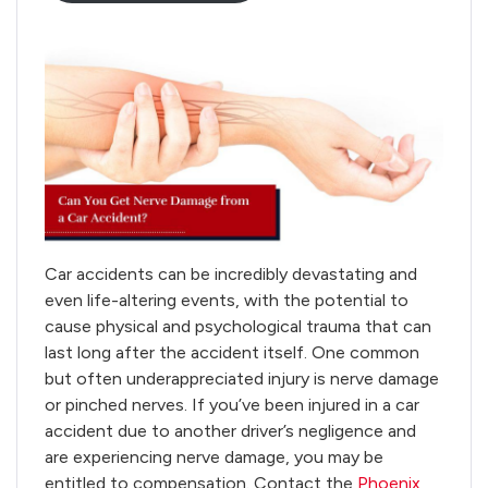
Car accidents can be incredibly devastating and
even life-altering events, with the potential to
cause physical and psychological trauma that can
last long after the accident itself. One common
but often underappreciated injury is nerve damage
or pinched nerves. If you’ve been injured in a car
accident due to another driver’s negligence and
are experiencing nerve damage, you may be
entitled to compensation. Contact the
Phoenix