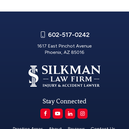
602-517-0242
1617 East Pinchot Avenue
Phoenix, AZ 85016
Stay Connected
Practice Areas
About
Reviews
Contact Us