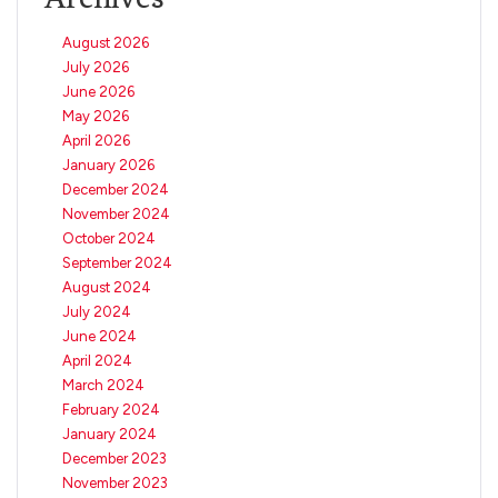
August 2026
July 2026
June 2026
May 2026
April 2026
January 2026
December 2024
November 2024
October 2024
September 2024
August 2024
July 2024
June 2024
April 2024
March 2024
February 2024
January 2024
December 2023
November 2023