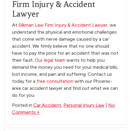
Firm Injury & Accident
Lawyer
At
Silkman Law Firm Injury & Accident Lawyer
, we
understand the physical and emotional challenges
that come with nerve damage caused by a car
accident. We firmly believe that no one should
have to pay the price for an accident that was not
their fault.
Our legal team
wants to help you
demand the money you need for your medical bills,
lost income, and pain and suffering. Contact us
today for a
free consultation
with our Phoenix-
area car accident lawyer and find out what we can
do for you.
Posted in
Car Accident
,
Personal Injury Law
|
No
Comments »