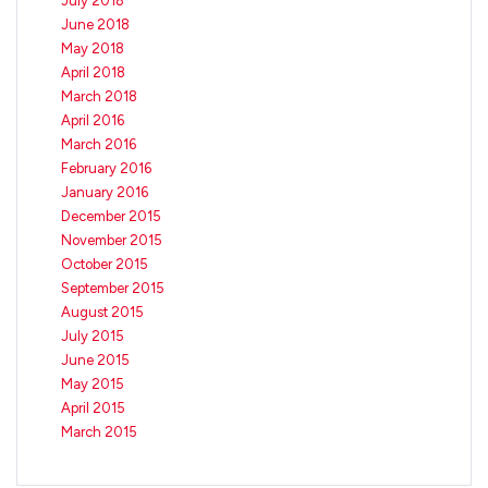
July 2018
June 2018
May 2018
April 2018
March 2018
April 2016
March 2016
February 2016
January 2016
December 2015
November 2015
October 2015
September 2015
August 2015
July 2015
June 2015
May 2015
April 2015
March 2015