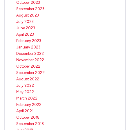
October 2023
September 2023
August 2023
July 2023
June 2023
April 2023
February 2023
January 2023
December 2022
November 2022
October 2022
September 2022
August 2022
July 2022
May 2022
March 2022
February 2022
April 2021
October 2018
September 2018