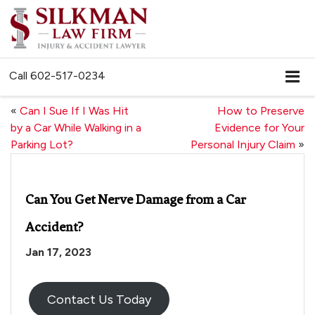
Call
602-517-0234
«
Can I Sue If I Was Hit
How to Preserve
by a Car While Walking in a
Evidence for Your
Parking Lot?
Personal Injury Claim
»
Can You Get Nerve Damage from a Car
Accident?
Jan 17, 2023
Contact Us Today