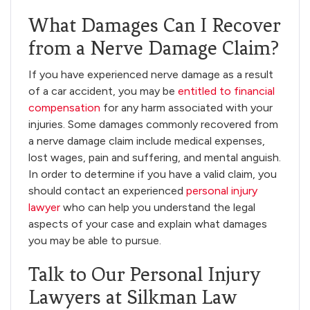
What Damages Can I Recover
from a Nerve Damage Claim?
If you have experienced nerve damage as a result
of a car accident, you may be
entitled to financial
compensation
for any harm associated with your
injuries. Some damages commonly recovered from
a nerve damage claim include medical expenses,
lost wages, pain and suffering, and mental anguish.
In order to determine if you have a valid claim, you
should contact an experienced
personal injury
lawyer
who can help you understand the legal
aspects of your case and explain what damages
you may be able to pursue.
Talk to Our Personal Injury
Lawyers at Silkman Law