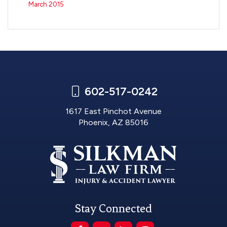
March 2015
602-517-0242
1617 East Pinchot Avenue
Phoenix, AZ 85016
Stay Connected