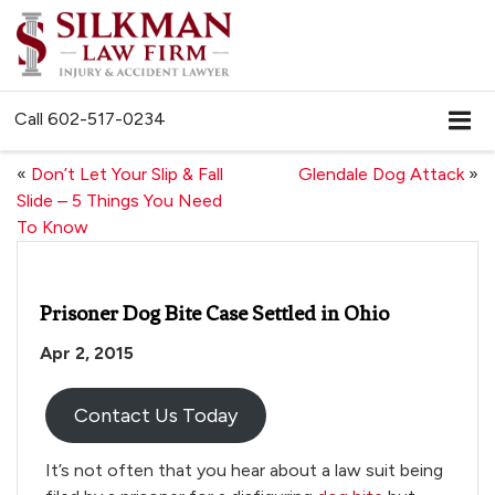
Call
602-517-0234
«
Don’t Let Your Slip & Fall
Glendale Dog Attack
»
Slide – 5 Things You Need
To Know
Prisoner Dog Bite Case Settled in Ohio
Apr 2, 2015
Contact Us Today
It’s not often that you hear about a law suit being