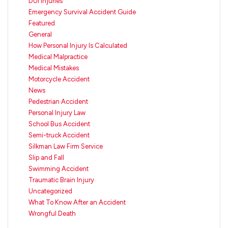
DUI Injuries
Emergency Survival Accident Guide
Featured
General
How Personal Injury Is Calculated
Medical Malpractice
Medical Mistakes
Motorcycle Accident
News
Pedestrian Accident
Personal Injury Law
School Bus Accident
Semi-truck Accident
Silkman Law Firm Service
Slip and Fall
Swimming Accident
Traumatic Brain Injury
Uncategorized
What To Know After an Accident
Wrongful Death