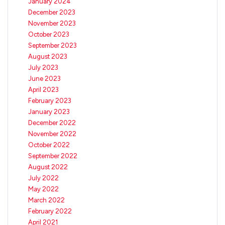
January 2024
December 2023
November 2023
October 2023
September 2023
August 2023
July 2023
June 2023
April 2023
February 2023
January 2023
December 2022
November 2022
October 2022
September 2022
August 2022
July 2022
May 2022
March 2022
February 2022
April 2021