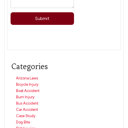
Categories
Arizona Laws
Bicycle Injury
Boat Accident
Burn Injury
Bus Accident
Car Accident
Case Study
Dog Bite