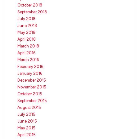
October 2018
September 2018
July 2018
June 2018
May 2018
April 2018
March 2018
April 2016
March 2016
February 2016
January 2016
December 2015
November 2015
October 2015
September 2015
August 2015
July 2015
June 2015
May 2015
April 2015