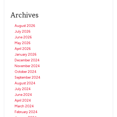
Archives
August 2026
July 2026
June 2026
May 2026
April 2026
January 2026
December 2024
November 2024
October 2024
September 2024
August 2024
July 2024
June 2024
April 2024
March 2024
February 2024