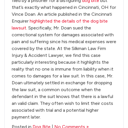
filed by a prisoner for a disfiguring
dog bite
but
that’s exactly what happened in Cincinnati, OH for
Vince Doan. An article published in the Cincinnati
Enquirer
highlighted the details of the dog bite
lawsuit
. Specifically, Mr. Doan sued the
correctional system for damages associated with
pain and suffering since his medical expenses were
covered by the state. At the Silkman Law Firm
Injury & Accident Lawyer, we find this case
particularly interesting because it highlights the
reality that no one is immune from liability when it
comes to damages for a law suit. In this case, Mr.
Doan ultimately settled in exchange for dropping
the law suit, a common outcome when the
defendant in the suit knows that there is a lawful
an valid claim. They often wish to limit their costs
associated with trial and a potential higher
payment later.
Posted in
Dog Bite
|
No Comments »