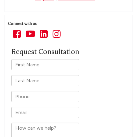
Connect with us