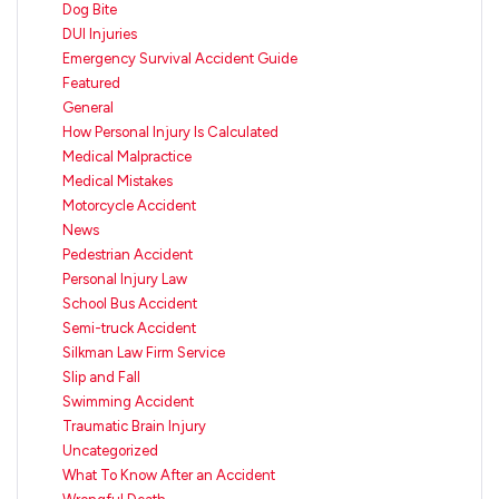
Dog Bite
DUI Injuries
Emergency Survival Accident Guide
Featured
General
How Personal Injury Is Calculated
Medical Malpractice
Medical Mistakes
Motorcycle Accident
News
Pedestrian Accident
Personal Injury Law
School Bus Accident
Semi-truck Accident
Silkman Law Firm Service
Slip and Fall
Swimming Accident
Traumatic Brain Injury
Uncategorized
What To Know After an Accident