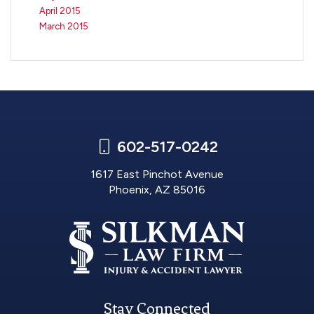
April 2015
March 2015
602-517-0242
1617 East Pinchot Avenue
Phoenix, AZ 85016
Stay Connected