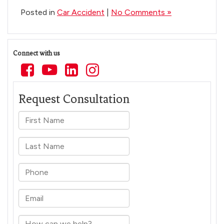
Posted in
Car Accident
|
No Comments »
Connect with us