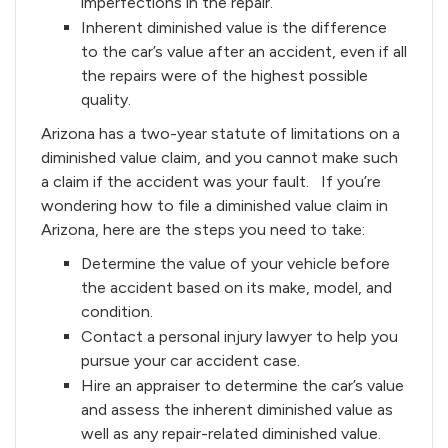
imperfections in the repair.
Inherent diminished value is the difference
to the car’s value after an accident, even if all
the repairs were of the highest possible
quality.
Arizona has a two-year statute of limitations on a
diminished value claim, and you cannot make such
a claim if the accident was your fault. If you’re
wondering how to file a diminished value claim in
Arizona, here are the steps you need to take:
Determine the value of your vehicle before
the accident based on its make, model, and
condition.
Contact a personal injury lawyer to help you
pursue your car accident case.
Hire an appraiser to determine the car’s value
and assess the inherent diminished value as
well as any repair-related diminished value.