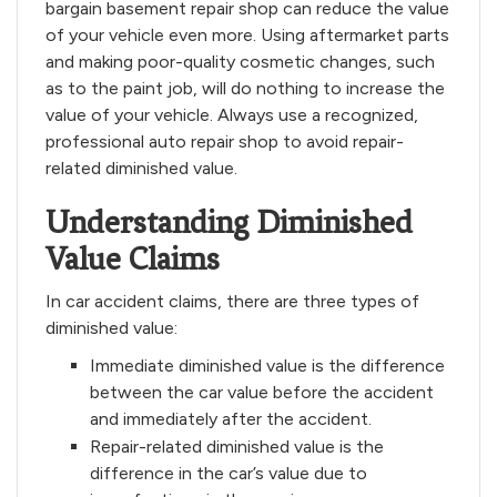
bargain basement repair shop can reduce the value
of your vehicle even more. Using aftermarket parts
and making poor-quality cosmetic changes, such
as to the paint job, will do nothing to increase the
value of your vehicle. Always use a recognized,
professional auto repair shop to avoid repair-
related diminished value.
Understanding Diminished
Value Claims
In car accident claims, there are three types of
diminished value:
Immediate diminished value is the difference
between the car value before the accident
and immediately after the accident.
Repair-related diminished value is the
difference in the car’s value due to