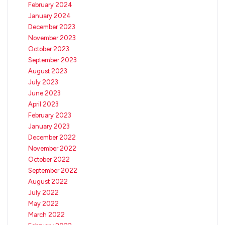
February 2024
January 2024
December 2023
November 2023
October 2023
September 2023
August 2023
July 2023
June 2023
April 2023
February 2023
January 2023
December 2022
November 2022
October 2022
September 2022
August 2022
July 2022
May 2022
March 2022