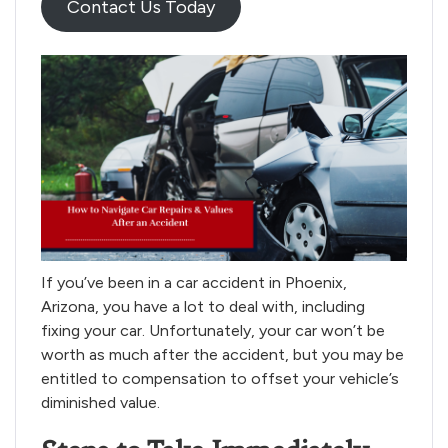
Contact Us Today
If you’ve been in a car accident in Phoenix,
Arizona, you have a lot to deal with, including
fixing your car. Unfortunately, your car won’t be
worth as much after the accident, but you may be
entitled to compensation to offset your vehicle’s
diminished value.