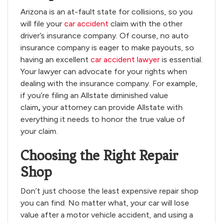
Arizona is an at-fault state for collisions, so you
will file your
car accident
claim with the other
driver’s insurance company. Of course, no auto
insurance company is eager to make payouts, so
having an excellent
car accident lawyer
is essential.
Your lawyer can advocate for your rights when
dealing with the insurance company. For example,
if you’re filing an Allstate diminished value
claim
,
your attorney can provide Allstate with
everything it needs to honor the true value of
your claim.
Choosing the Right Repair
Shop
Don’t just choose the least expensive repair shop
you can find. No matter what, your car will lose
value after a motor vehicle accident, and using a