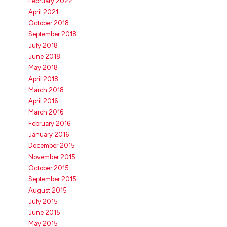
February 2022
April 2021
October 2018
September 2018
July 2018
June 2018
May 2018
April 2018
March 2018
April 2016
March 2016
February 2016
January 2016
December 2015
November 2015
October 2015
September 2015
August 2015
July 2015
June 2015
May 2015