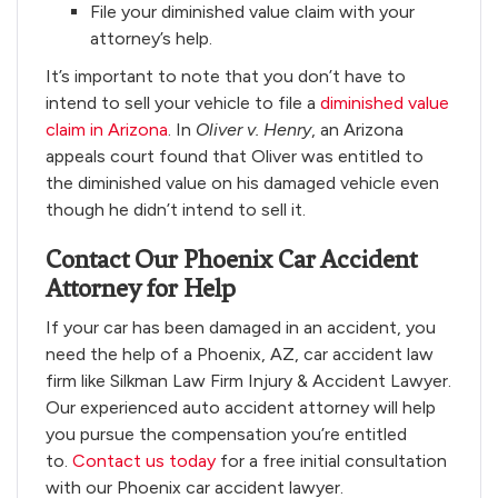
File your diminished value claim with your
attorney’s help.
It’s important to note that you don’t have to
intend to sell your vehicle to file a
diminished value
claim in Arizona
. In
Oliver v. Henry
, an Arizona
appeals court found that Oliver was entitled to
the diminished value on his damaged vehicle even
though he didn’t intend to sell it.
Contact Our Phoenix Car Accident
Attorney for Help
If your car has been damaged in an accident, you
need the help of a Phoenix, AZ, car accident law
firm like Silkman Law Firm Injury & Accident Lawyer.
Our experienced auto accident attorney will help
you pursue the compensation you’re entitled
to.
Contact us today
for a free initial consultation
with our Phoenix car accident lawyer.