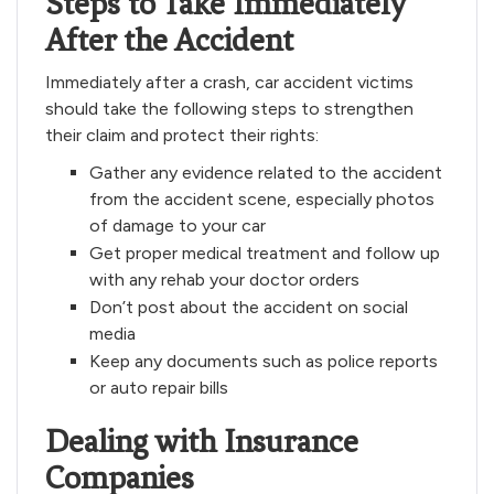
Steps to Take Immediately
After the Accident
Immediately after a crash, car accident victims
should take the following steps to strengthen
their claim and protect their rights:
Gather any evidence related to the accident
from the accident scene, especially photos
of damage to your car
Get proper medical treatment and follow up
with any rehab your doctor orders
Don’t post about the accident on social
media
Keep any documents such as police reports
or auto repair bills
Dealing with Insurance
Companies