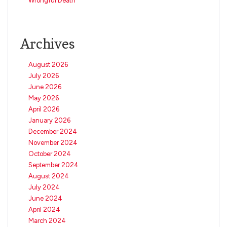
Wrongful Death
Archives
August 2026
July 2026
June 2026
May 2026
April 2026
January 2026
December 2024
November 2024
October 2024
September 2024
August 2024
July 2024
June 2024
April 2024
March 2024