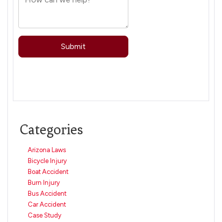
Categories
Arizona Laws
Bicycle Injury
Boat Accident
Burn Injury
Bus Accident
Car Accident
Case Study