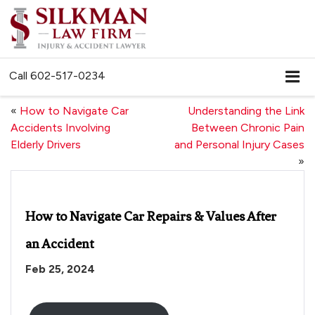
Call
602-517-0234
«
How to Navigate Car
Understanding the Link
Accidents Involving
Between Chronic Pain
Elderly Drivers
and Personal Injury Cases
»
How to Navigate Car Repairs & Values After
an Accident
Feb 25, 2024