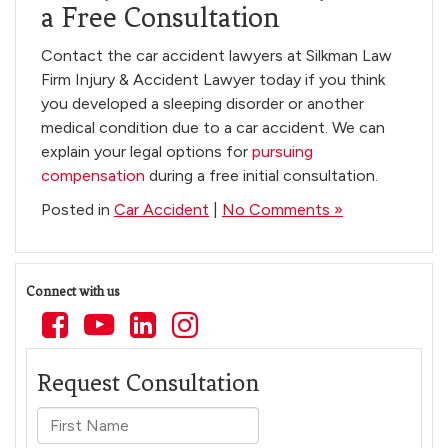
a Free Consultation
Contact the car accident lawyers at Silkman Law
Firm Injury & Accident Lawyer today if you think
you developed a sleeping disorder or another
medical condition due to a car accident. We can
explain your legal options for
pursuing
compensation
during a free initial consultation.
Posted in
Car Accident
|
No Comments »
Connect with us