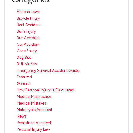
Arizona Laws
Bicycle Injury
Boat Accident
Burn Injury
Bus Accident
Car Accident
Case Study
Dog Bite
DUI Injuries
Emergency Survival Accident Guide
Featured
General
How Personal Injury Is Calculated
Medical Malpractice
Medical Mistakes
Motorcycle Accident
News
Pedestrian Accident
Personal Injury Law