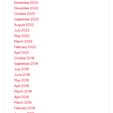
December 2022
November 2022
October 2022
September 2022
August 2022
July 2022
May 2022
March 2022
February 2022
April 2021
October 2018
September 2018
July 2018
June 2018
May 2018
April 2018
March 2018
April 2016
March 2016
February 2016