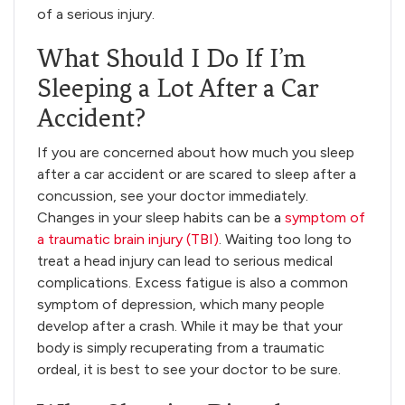
of a serious injury.
What Should I Do If I’m
Sleeping a Lot After a Car
Accident?
If you are concerned about how much you sleep
after a car accident or are scared to sleep after a
concussion, see your doctor immediately.
Changes in your sleep habits can be a
symptom of
a traumatic brain injury (TBI)
. Waiting too long to
treat a head injury can lead to serious medical
complications. Excess fatigue is also a common
symptom of depression, which many people
develop after a crash. While it may be that your
body is simply recuperating from a traumatic
ordeal, it is best to see your doctor to be sure.