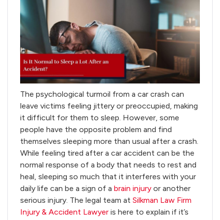
The psychological turmoil from a car crash can
leave victims feeling jittery or preoccupied, making
it difficult for them to sleep. However, some
people have the opposite problem and find
themselves sleeping more than usual after a crash.
While feeling tired after a car accident can be the
normal response of a body that needs to rest and
heal, sleeping so much that it interferes with your
daily life can be a sign of a
brain injury
or another
serious injury. The legal team at
Silkman Law Firm
Injury & Accident Lawyer
is here to explain if it’s