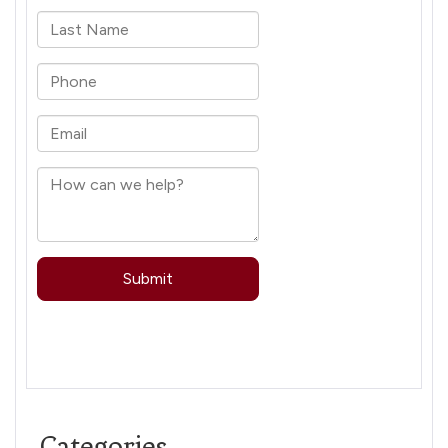
Categories