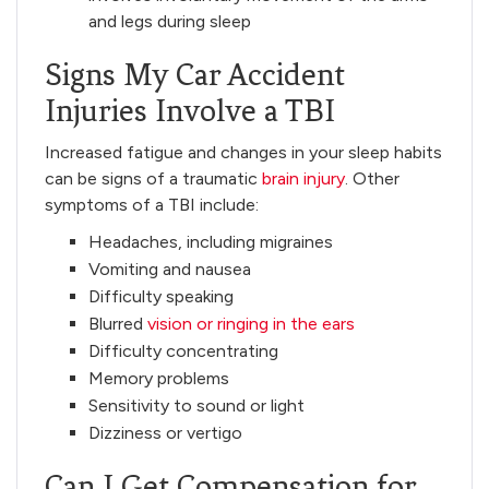
and legs during sleep
Signs My Car Accident
Injuries Involve a TBI
Increased fatigue and changes in your sleep habits
can be signs of a traumatic
brain injury
. Other
symptoms of a TBI include:
Headaches, including migraines
Vomiting and nausea
Difficulty speaking
Blurred
vision or ringing in the ears
Difficulty concentrating
Memory problems
Sensitivity to sound or light
Dizziness or vertigo
Can I Get Compensation for