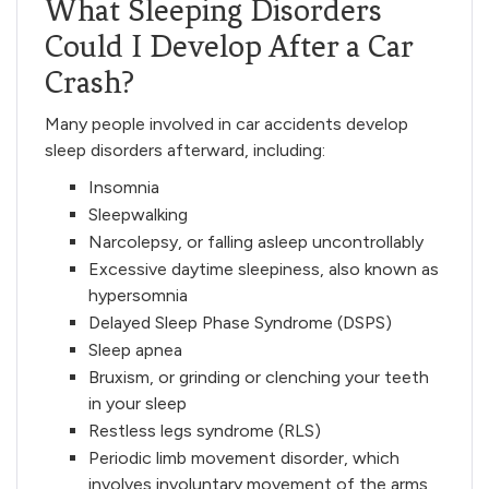
What Sleeping Disorders
Could I Develop After a Car
Crash?
Many people involved in car accidents develop
sleep disorders afterward, including:
Insomnia
Sleepwalking
Narcolepsy, or falling asleep uncontrollably
Excessive daytime sleepiness, also known as
hypersomnia
Delayed Sleep Phase Syndrome (DSPS)
Sleep apnea
Bruxism, or grinding or clenching your teeth
in your sleep
Restless legs syndrome (RLS)
Periodic limb movement disorder, which
involves involuntary movement of the arms