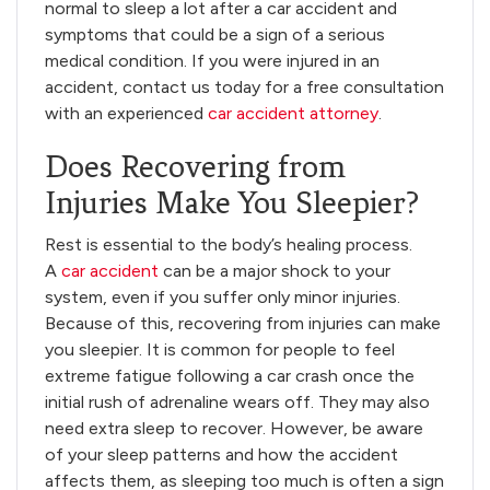
normal to sleep a lot after a car accident and
symptoms that could be a sign of a serious
medical condition. If you were injured in an
accident, contact us today for a free consultation
with an experienced
car accident attorney
.
Does Recovering from
Injuries Make You Sleepier?
Rest is essential to the body’s healing process.
A
car accident
can be a major shock to your
system, even if you suffer only minor injuries.
Because of this, recovering from injuries can make
you sleepier. It is common for people to feel
extreme fatigue following a car crash once the
initial rush of adrenaline wears off. They may also
need extra sleep to recover. However, be aware
of your sleep patterns and how the accident
affects them, as sleeping too much is often a sign