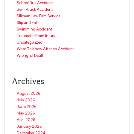
School Bus Accident
Semi-truck Accident
Silkman Law Firm Service
Slip and Fall
Swimming Accident
Traumatic Brain Injury
Uncategorized
What To Know After an Accident
Wrongful Death
Archives
August 2026
July 2026
June 2026
May 2026
April 2026
January 2026
December 2024