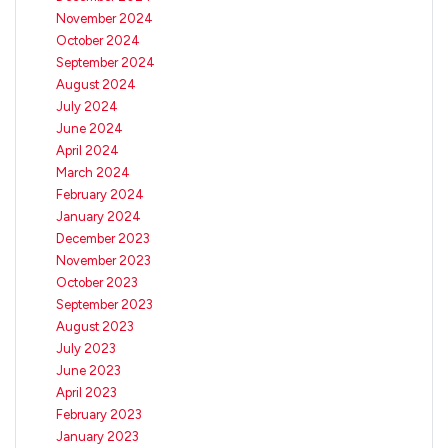
November 2024
October 2024
September 2024
August 2024
July 2024
June 2024
April 2024
March 2024
February 2024
January 2024
December 2023
November 2023
October 2023
September 2023
August 2023
July 2023
June 2023
April 2023
February 2023
January 2023