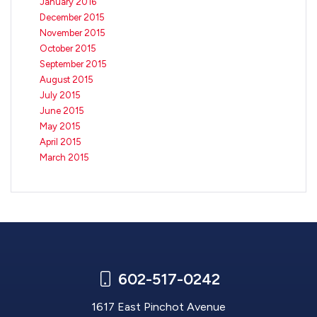
January 2016
December 2015
November 2015
October 2015
September 2015
August 2015
July 2015
June 2015
May 2015
April 2015
March 2015
602-517-0242
1617 East Pinchot Avenue