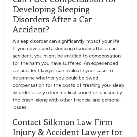
Developing Sleeping
Disorders After a Car
Accident?
A sleep disorder can significantly impact your life.
If you developed a sleeping disorder after a car
accident, you might be entitled to compensation
for the harm you have suffered. An experienced
car accident lawyer can evaluate your case to
determine whether you could be owed
compensation for the costs of treating your sleep
disorder or any other medical condition caused by
the crash, along with other financial and personal
losses.
Contact Silkman Law Firm
Injury & Accident Lawyer for