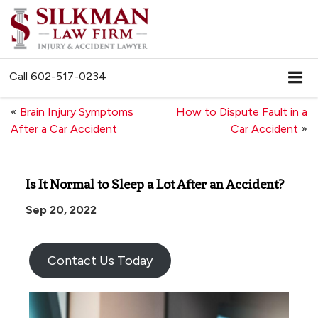
Call
602-517-0234
«
Brain Injury Symptoms
How to Dispute Fault in a
After a Car Accident
Car Accident
»
Is It Normal to Sleep a Lot After an Accident?
Sep 20, 2022
Contact Us Today