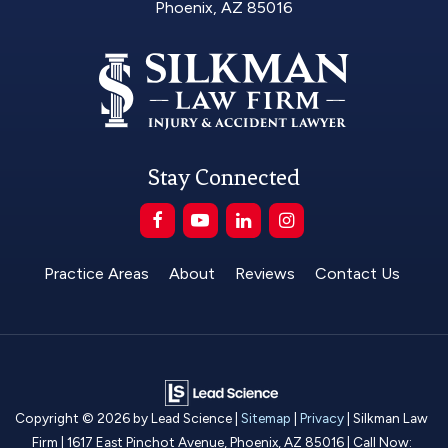
Phoenix, AZ 85016
Stay Connected
Practice Areas
About
Reviews
Contact Us
Copyright © 2026
by Lead Science
|
Sitemap
|
Privacy
| Silkman Law
Firm
|
1617 East Pinchot Avenue,
Phoenix,
AZ
85016
| Call Now: