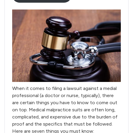
When it comes to filing a lawsuit against a medial
professional (a doctor or nurse, typically), there
are certain things you have to know to come out
on top. Medical malpractice suits are often long,
complicated, and expensive due to the burden of
proof and the specifics that must be followed.
Here are seven things you must know: