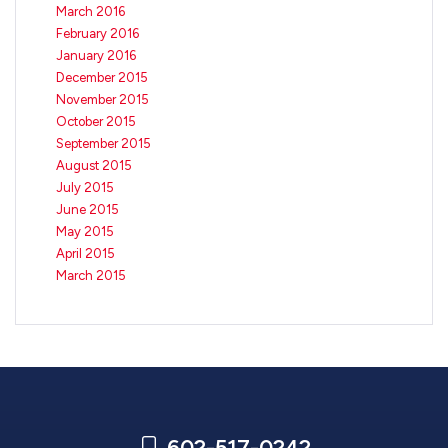
March 2016
February 2016
January 2016
December 2015
November 2015
October 2015
September 2015
August 2015
July 2015
June 2015
May 2015
April 2015
March 2015
602-517-0242