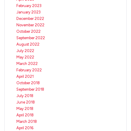
February 2023
January 2023
December 2022
November 2022
October 2022
September 2022
August 2022
July 2022
May 2022
March 2022
February 2022
April 2021
October 2018
September 2018
July 2018
June 2018
May 2018
April 2018
March 2018
April 2016