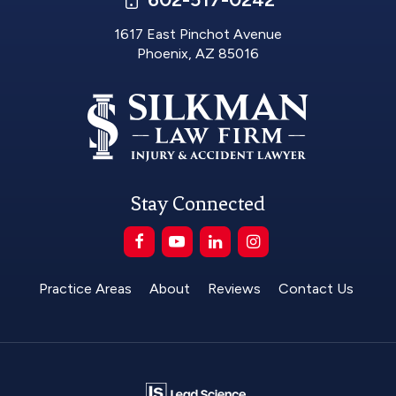
1617 East Pinchot Avenue
Phoenix, AZ 85016
Stay Connected
Practice Areas
About
Reviews
Contact Us