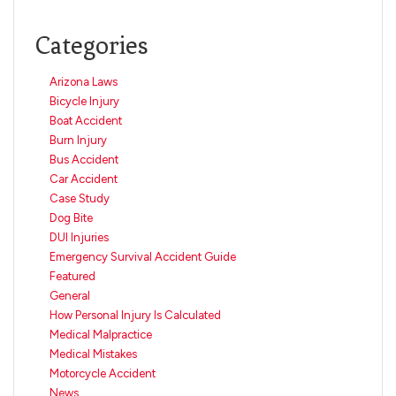
Categories
Arizona Laws
Bicycle Injury
Boat Accident
Burn Injury
Bus Accident
Car Accident
Case Study
Dog Bite
DUI Injuries
Emergency Survival Accident Guide
Featured
General
How Personal Injury Is Calculated
Medical Malpractice
Medical Mistakes
Motorcycle Accident
News