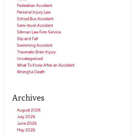
Pedestrian Accident
Personal Injury Law
School Bus Accident
Semi-truck Accident
Silkman Law Firm Service
Slip and Fall
Swimming Accident
Traumatic Brain Injury
Uncategorized
What To Know After an Accident
Wrongful Death
Archives
August 2026
July 2026
June 2026
May 2026