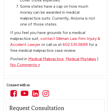
cover those expenses.
Some states have a cap on how much
money can be awarded in medical
malpractice suits. Currently, Arizona is not
one of those states.
If you feel you have grounds for a medical
malpractice suit,
contact Silkman Law Firm Injury &
Accident Lawyer
or call us at
602.535.5899
for a
free medical malpractice case review.
Posted in
Medical Malpractice
,
Medical Mistakes
|
No Comments »
Connect with us