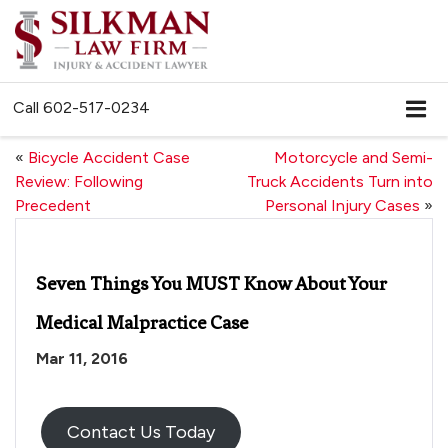
Call
602-517-0234
«
Bicycle Accident Case
Motorcycle and Semi-
Review: Following
Truck Accidents Turn into
Precedent
Personal Injury Cases
»
Seven Things You MUST Know About Your
Medical Malpractice Case
Mar 11, 2016
Contact Us Today