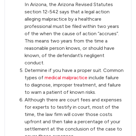
In Arizona, the Arizona Revised Statutes
section 12-542 says that a legal action
alleging malpractice by a healthcare
professional must be filed within two years
of the when the cause of action “accrues”.
This means two years from the time a
reasonable person knows, or should have
known, of the defendant’s negligent
conduct.
Determine if you have a proper suit. Common
types of
medical malpractice
include failure
to diagnose, improper treatment, and failure
to warn a patient of known risks.
Although there are court fees and expenses
for experts to testify in court, most of the
time, the law firm will cover those costs
upfront and then take a percentage of your
settlement at the conclusion of the case to