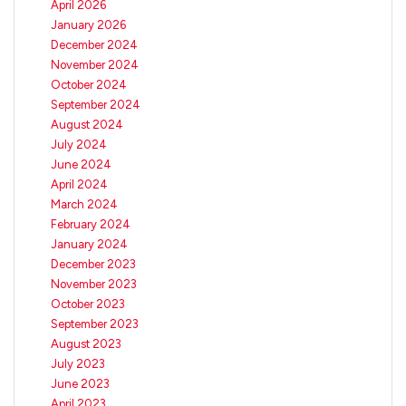
April 2026
January 2026
December 2024
November 2024
October 2024
September 2024
August 2024
July 2024
June 2024
April 2024
March 2024
February 2024
January 2024
December 2023
November 2023
October 2023
September 2023
August 2023
July 2023
June 2023
April 2023