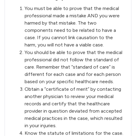
You must be able to prove that the medical
professional made a mistake AND you were
harmed by that mistake. The two
components need to be related to have a
case. If you cannot link causation to the
harm, you will not have a viable case.
You should be able to prove that the medical
professional did not follow the standard of
care. Remember that “standard of care” is
different for each case and for each person
based on your specific healthcare needs.
Obtain a “certificate of merit” by contacting
another physician to review your medical
records and certify that the healthcare
provider in question deviated from accepted
medical practices in the case, which resulted
in your injuries.
Know the statute of limitations for the case.