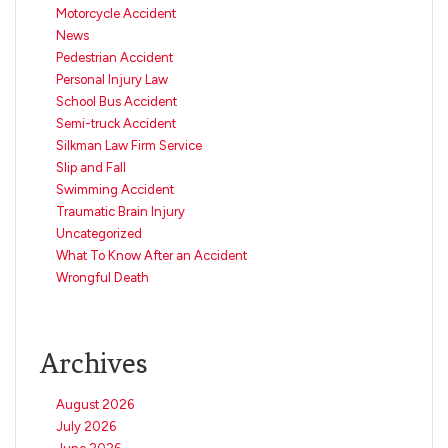
Motorcycle Accident
News
Pedestrian Accident
Personal Injury Law
School Bus Accident
Semi-truck Accident
Silkman Law Firm Service
Slip and Fall
Swimming Accident
Traumatic Brain Injury
Uncategorized
What To Know After an Accident
Wrongful Death
Archives
August 2026
July 2026