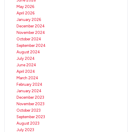
June 2026
May 2026
April 2026
January 2026
December 2024
November 2024
October 2024
September 2024
August 2024
July 2024
June 2024
April 2024
March 2024
February 2024
January 2024
December 2023
November 2023
October 2023
September 2023
August 2023
July 2023