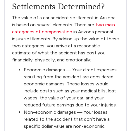
Settlements Determined?
The value of a car accident settlement in Arizona
is based on several elements. There are
two main
categories of compensation
in Arizona personal
injury settlements. By adding up the value of these
two categories, you arrive at a reasonable
estimate of what the accident has cost you
financially, physically, and emotionally:
Economic damages — Your direct expenses
resulting from the accident are considered
economic damages. These losses would
include costs such as your medical bills, lost
wages, the value of your car, and your
reduced future earnings due to your injuries.
Non-economic damages — Your losses
related to the accident that don’t have a
specific dollar value are non-economic