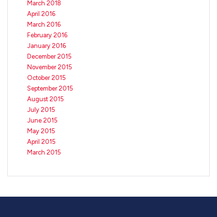
March 2018
April 2016
March 2016
February 2016
January 2016
December 2015
November 2015
October 2015
September 2015
August 2015
July 2015
June 2015
May 2015
April 2015
March 2015