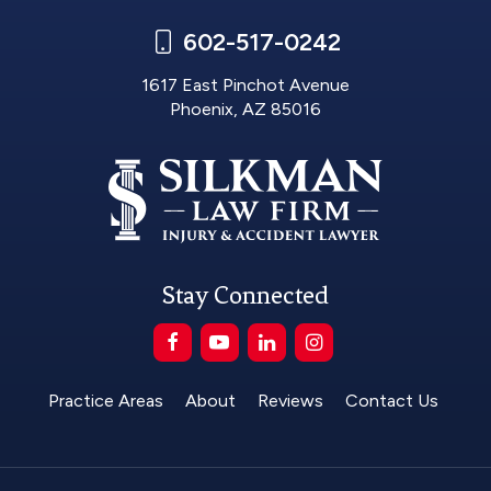
602-517-0242
1617 East Pinchot Avenue
Phoenix, AZ 85016
Stay Connected
Practice Areas
About
Reviews
Contact Us