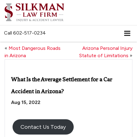
Call
602-517-0234
«
Most Dangerous Roads
Arizona Personal Injury
in Arizona
Statute of Limitations
»
What Is the Average Settlement for a Car
Accident in Arizona?
Aug 15, 2022
Contact Us Today