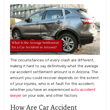
The circumstances of every crash are different,
making it hard to say definitively what the average
car accident settlement amount is in Arizona. The
amount you could recover depends on the extent
of your injuries, who is at fault for the accident,
whether you have an experienced
auto accident
lawyer
on your side, and other factors.
How Are Car Accident