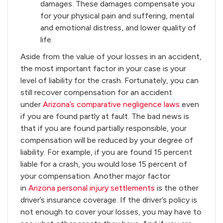
damages. These damages compensate you
for your physical pain and suffering, mental
and emotional distress, and lower quality of
life.
Aside from the value of your losses in an accident,
the most important factor in your case is your
level of liability for the crash. Fortunately, you can
still recover compensation for an accident
under
Arizona’s comparative negligence laws
even
if you are found partly at fault. The bad news is
that if you are found partially responsible, your
compensation will be reduced by your degree of
liability. For example, if you are found 15 percent
liable for a crash, you would lose 15 percent of
your compensation. Another major factor
in
Arizona personal injury settlements
is the other
driver’s insurance coverage. If the driver’s policy is
not enough to cover your losses, you may have to