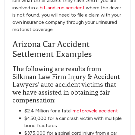
see what other assets they have. And if you are
involved in a
hit-and-run accident
where the driver
is not found, you will need to file a claim with your
own insurance company through your uninsured
motorist coverage.
Arizona Car Accident
Settlement Examples
The following are results from
Silkman Law Firm Injury & Accident
Lawyers’ auto accident victims that
we have assisted in obtaining fair
compensation:
$2.4 Million for a fatal
motorcycle accident
$450,000 for a car crash victim with multiple
bone fractures
$375,000 for a spinal cord injury from a car