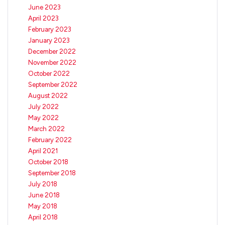
June 2023
April 2023
February 2023
January 2023
December 2022
November 2022
October 2022
September 2022
August 2022
July 2022
May 2022
March 2022
February 2022
April 2021
October 2018
September 2018
July 2018
June 2018
May 2018
April 2018