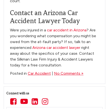
court.
Contact an Arizona Car
Accident Lawyer Today
Were you injured in a
car accident in Arizona
? Are
you wondering what compensation you might be
owed from the at-fault party? If so, talk to an
experienced
Arizona car accident lawyer
right
away about the specifics of your case. Contact
the Silkman Law Firm Injury & Accident Lawyers
today for a free consultation.
Posted in
Car Accident
|
No Comments »
Connect with us