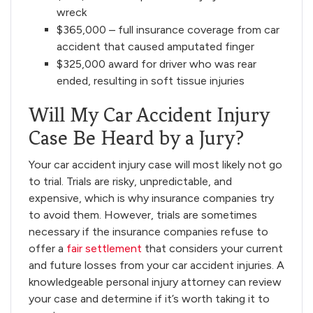
wreck
$365,000 – full insurance coverage from car
accident that caused amputated finger
$325,000 award for driver who was rear
ended, resulting in soft tissue injuries
Will My Car Accident Injury
Case Be Heard by a Jury?
Your car accident injury case will most likely not go
to trial. Trials are risky, unpredictable, and
expensive, which is why insurance companies try
to avoid them. However, trials are sometimes
necessary if the insurance companies refuse to
offer a
fair settlement
that considers your current
and future losses from your car accident injuries. A
knowledgeable personal injury attorney can review
your case and determine if it’s worth taking it to