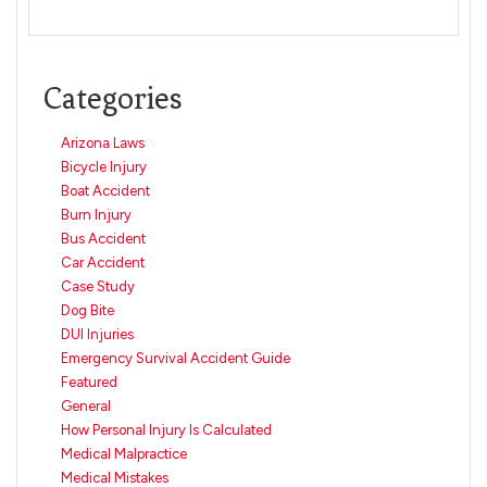
Categories
Arizona Laws
Bicycle Injury
Boat Accident
Burn Injury
Bus Accident
Car Accident
Case Study
Dog Bite
DUI Injuries
Emergency Survival Accident Guide
Featured
General
How Personal Injury Is Calculated
Medical Malpractice
Medical Mistakes