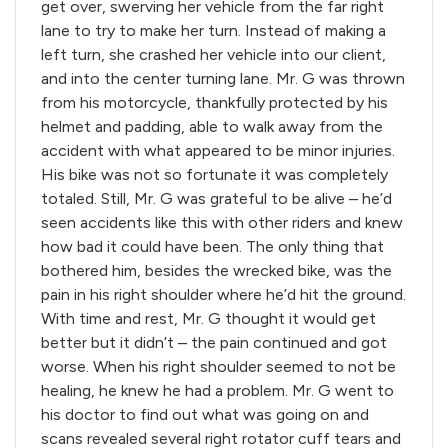
get over, swerving her vehicle from the far right
lane to try to make her turn. Instead of making a
left turn, she crashed her vehicle into our client,
and into the center turning lane. Mr. G was thrown
from his motorcycle, thankfully protected by his
helmet and padding, able to walk away from the
accident with what appeared to be minor injuries.
His bike was not so fortunate it was completely
totaled. Still, Mr. G was grateful to be alive – he’d
seen accidents like this with other riders and knew
how bad it could have been. The only thing that
bothered him, besides the wrecked bike, was the
pain in his right shoulder where he’d hit the ground.
With time and rest, Mr. G thought it would get
better but it didn’t – the pain continued and got
worse. When his right shoulder seemed to not be
healing, he knew he had a problem. Mr. G went to
his doctor to find out what was going on and
scans revealed several right rotator cuff tears and