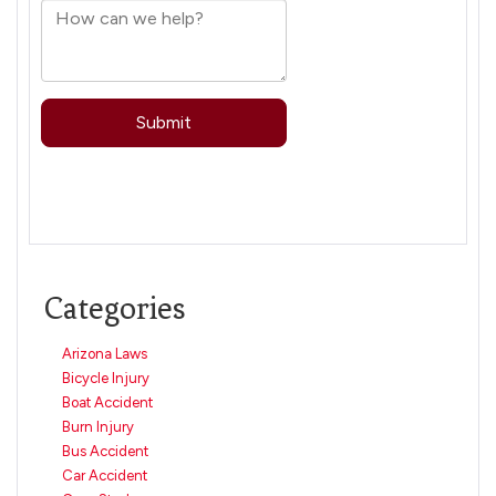
Categories
Arizona Laws
Bicycle Injury
Boat Accident
Burn Injury
Bus Accident
Car Accident