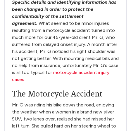
Specific details and identifying information has
been changed in order to protect the
confidentiality of the settlement
agreement.
What seemed to be minor injuries
resulting from a motorcycle accident turned into
much more for our 45-year-old client Mr. G, who
suffered from delayed onset injury. A month after
his accident, Mr. G noticed his right shoulder was
not getting better. With mounting medical bills and
no help from insurance, unfortunately Mr. G’s case
is all too typical for
motorcycle accident injury
cases
.
The Motorcycle Accident
Mr. G was riding his bike down the road, enjoying
the weather when a woman in a brand new silver
SUV, two lanes over, realized she had missed her
left turn. She pulled hard on her steering wheel to