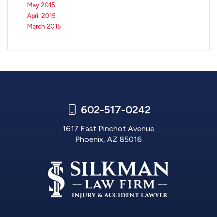
May 2015
April 2015
March 2015
602-517-0242
1617 East Pinchot Avenue
Phoenix, AZ 85016