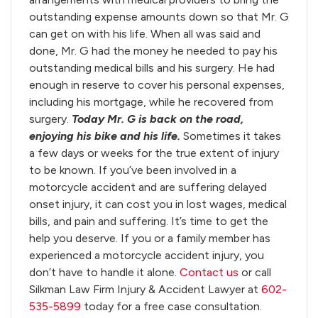
outstanding expense amounts down so that Mr. G
can get on with his life. When all was said and
done, Mr. G had the money he needed to pay his
outstanding medical bills and his surgery. He had
enough in reserve to cover his personal expenses,
including his mortgage, while he recovered from
surgery.
Today Mr. G is back on the road,
enjoying his bike and his life.
Sometimes it takes
a few days or weeks for the true extent of injury
to be known. If you’ve been involved in a
motorcycle accident and are suffering delayed
onset injury, it can cost you in lost wages, medical
bills, and pain and suffering. It’s time to get the
help you deserve. If you or a family member has
experienced a motorcycle accident injury, you
don’t have to handle it alone.
Contact us
or call
Silkman Law Firm Injury & Accident Lawyer at
602-
535-5899
today for a free case consultation.