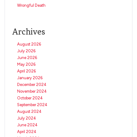
Wrongful Death
Archives
August 2026
July 2026
June 2026
May 2026
April 2026
January 2026
December 2024
November 2024
October 2024
September 2024
August 2024
July 2024
June 2024
April 2024