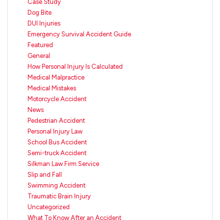
Case Study
Dog Bite
DUI Injuries
Emergency Survival Accident Guide
Featured
General
How Personal Injury Is Calculated
Medical Malpractice
Medical Mistakes
Motorcycle Accident
News
Pedestrian Accident
Personal Injury Law
School Bus Accident
Semi-truck Accident
Silkman Law Firm Service
Slip and Fall
Swimming Accident
Traumatic Brain Injury
Uncategorized
What To Know After an Accident