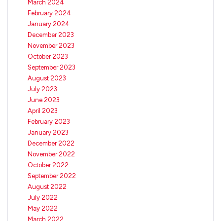
March 2024
February 2024
January 2024
December 2023
November 2023
October 2023
September 2023
August 2023
July 2023
June 2023
April 2023
February 2023
January 2023
December 2022
November 2022
October 2022
September 2022
August 2022
July 2022
May 2022
March 2022