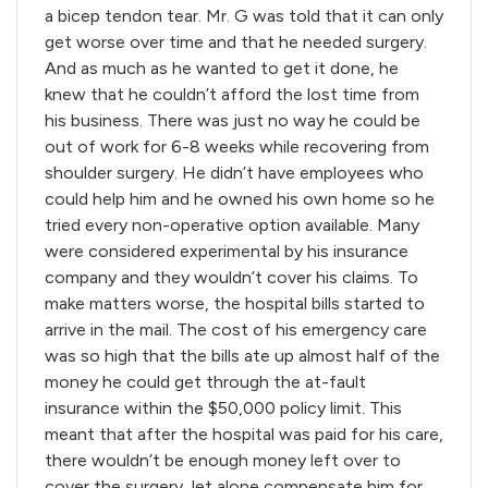
a bicep tendon tear. Mr. G was told that it can only
get worse over time and that he needed surgery.
And as much as he wanted to get it done, he
knew that he couldn’t afford the lost time from
his business. There was just no way he could be
out of work for 6-8 weeks while recovering from
shoulder surgery. He didn’t have employees who
could help him and he owned his own home so he
tried every non-operative option available. Many
were considered experimental by his insurance
company and they wouldn’t cover his claims. To
make matters worse, the hospital bills started to
arrive in the mail. The cost of his emergency care
was so high that the bills ate up almost half of the
money he could get through the at-fault
insurance within the $50,000 policy limit. This
meant that after the hospital was paid for his care,
there wouldn’t be enough money left over to
cover the surgery, let alone compensate him for