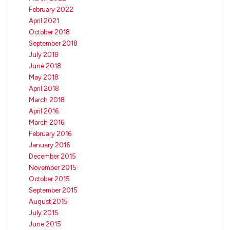
February 2022
April 2021
October 2018
September 2018
July 2018
June 2018
May 2018
April 2018
March 2018
April 2016
March 2016
February 2016
January 2016
December 2015
November 2015
October 2015
September 2015
August 2015
July 2015
June 2015