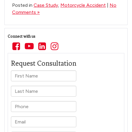
Posted in
Case Study
,
Motorcycle Accident
|
No
Comments »
Connect with us