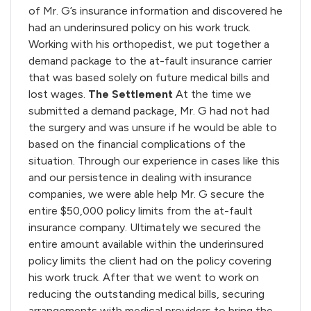
of Mr. G’s insurance information and discovered he
had an underinsured policy on his work truck.
Working with his orthopedist, we put together a
demand package to the at-fault insurance carrier
that was based solely on future medical bills and
lost wages.
The Settlement
At the time we
submitted a demand package, Mr. G had not had
the surgery and was unsure if he would be able to
based on the financial complications of the
situation. Through our experience in cases like this
and our persistence in dealing with insurance
companies, we were able help Mr. G secure the
entire $50,000 policy limits from the at-fault
insurance company. Ultimately we secured the
entire amount available within the underinsured
policy limits the client had on the policy covering
his work truck. After that we went to work on
reducing the outstanding medical bills, securing
arrangements with medical providers to bring the