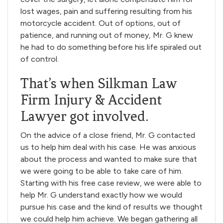
lost wages, pain and suffering resulting from his
motorcycle accident. Out of options, out of
patience, and running out of money, Mr. G knew
he had to do something before his life spiraled out
of control.
That’s when Silkman Law
Firm Injury & Accident
Lawyer got involved.
On the advice of a close friend, Mr. G contacted
us to help him deal with his case. He was anxious
about the process and wanted to make sure that
we were going to be able to take care of him.
Starting with his free case review, we were able to
help Mr. G understand exactly how we would
pursue his case and the kind of results we thought
we could help him achieve. We began gathering all