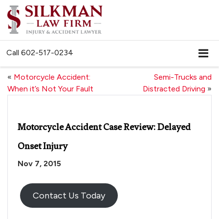
Call
602-517-0234
«
Motorcycle Accident:
Semi-Trucks and
When it’s Not Your Fault
Distracted Driving
»
Motorcycle Accident Case Review: Delayed
Onset Injury
Nov 7, 2015
Contact Us Today