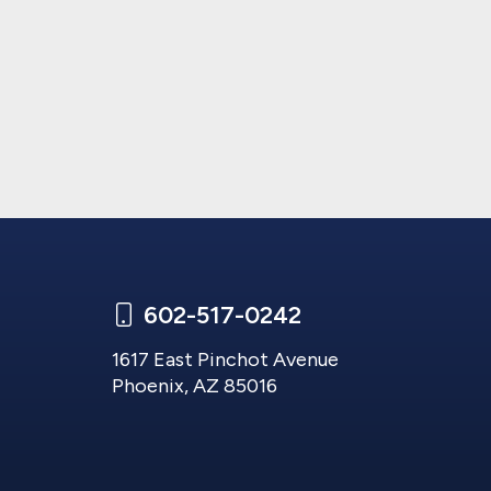
602-517-0242
1617 East Pinchot Avenue
Phoenix, AZ 85016