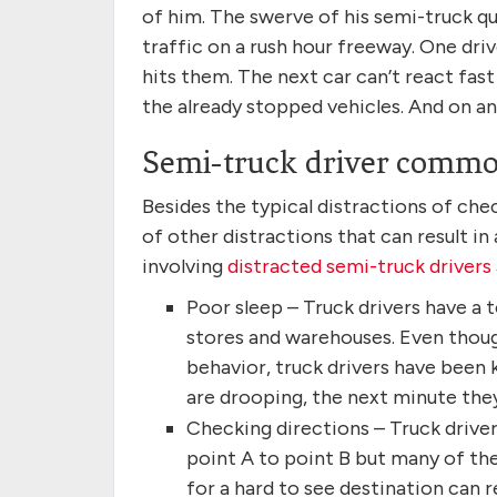
of him. The swerve of his semi-truck qui
traffic on a rush hour freeway. One driv
hits them. The next car can’t react fas
the already stopped vehicles. And on an
Semi-truck driver common
Besides the typical distractions of ch
of other distractions that can result i
involving
distracted semi-truck drivers
Poor sleep – Truck drivers have a
stores and warehouses. Even though
behavior, truck drivers have been 
are drooping, the next minute they’
Checking directions – Truck drive
point A to point B but many of the
for a hard to see destination can re