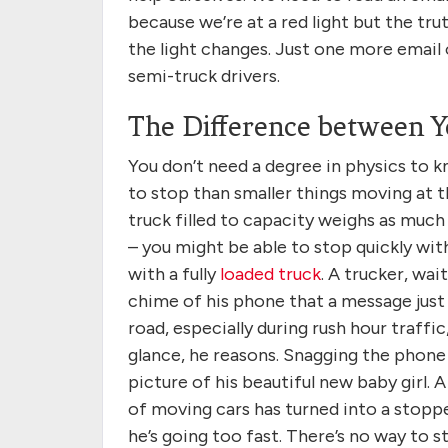
because we’re at a red light but the t
the light changes. Just one more email 
semi-truck drivers.
The Difference between Y
You don’t need a degree in physics to k
to stop than smaller things moving at 
truck filled to capacity weighs as muc
– you might be able to stop quickly with 
with a fully
loaded truck
. A trucker, wai
chime of his phone that a message just
road, especially during rush hour traffic,
glance, he reasons. Snagging the phone 
picture of his beautiful new baby girl. 
of moving cars has turned into a stopped
he’s going too fast. There’s no way to s