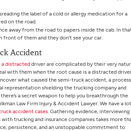
isreading the label of a cold or allergy medication for a
red on the road.
lance away from the road to papers inside the cab. In tha
 front of them and they don’t see your car.
ck Accident
 a distracted
driver are complicated by their very natur
l with them when the root cause is a distracted driver.
 uncover what caused the semi-truck accident, a proces
gal representation shielding the trucking company and
 there’s a secret weapon to help you breakthrough the
Silkman Law Firm Injury & Accident Lawyer. We have a lot
truck accident cases
. Gathering evidence, interviewing
s with trucking and insurance companies takes more th
ence, persistence, and an unstoppable commitment to