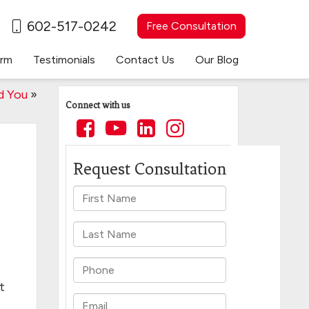
602-517-0242
Free Consultation
irm
Testimonials
Contact Us
Our Blog
d You
»
Connect with us
t