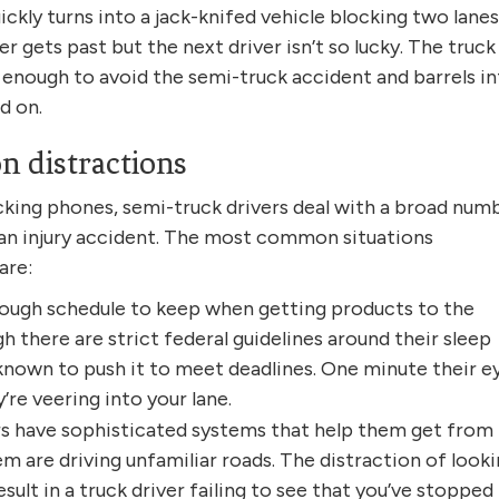
ckly turns into a jack-knifed vehicle blocking two lanes
er gets past but the next driver isn’t so lucky. The truck
t enough to avoid the semi-truck accident and barrels i
d on.
 distractions
ecking phones, semi-truck drivers deal with a broad num
n an injury accident. The most common situations
are:
 tough schedule to keep when getting products to the
 there are strict federal guidelines around their sleep
known to push it to meet deadlines. One minute their e
re veering into your lane.
rs have sophisticated systems that help them get from
m are driving unfamiliar roads. The distraction of look
sult in a truck driver failing to see that you’ve stopped