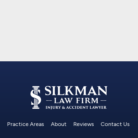
Practice Areas
About
Reviews
Contact Us