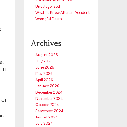
Traumatic Brain Injury
Uncategorized
What To Know After an Accident
Wrongful Death
t
Archives
August 2026
e,
July 2026
June 2026
 It
May 2026
s
April 2026
January 2026
December 2024
November 2024
 of
October 2024
September 2024
an
August 2024
July 2024