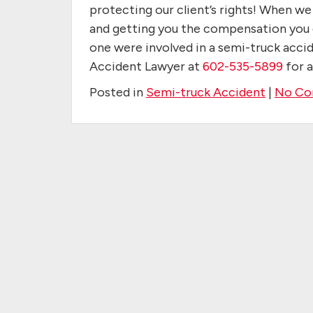
protecting our client’s rights! When w
and getting you the compensation you d
one were involved in a semi-truck accid
Accident Lawyer at
602-535-5899
for a
Posted in
Semi-truck Accident
|
No Co