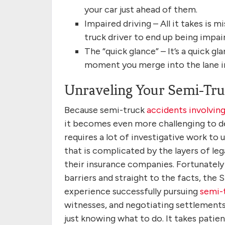
your car just ahead of them.
Impaired driving – All it takes is m
truck driver to end up being impai
The “quick glance” – It’s a quick g
moment you merge into the lane in
Unraveling Your Semi-Tru
Because semi-truck
accidents involving
it becomes even more challenging to dea
requires a lot of investigative work to
that is complicated by the layers of le
their insurance companies. Fortunately
barriers and straight to the facts, the 
experience successfully pursuing
semi-
witnesses, and negotiating settlement
just knowing what to do. It takes pati