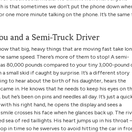
ruth is that sometimes we don’t put the phone down whe
or one more minute talking on the phone. It’s the same 
ou and a Semi-Truck Driver
now that big, heavy things that are moving fast take lo
the same speed. There’s more of them to stop! A semi-
h as 80,000 pounds compared to your tiny 3,000-pound 
a small skid if caught by surprise. It’s a different story
ting to hear about the birth of his daughter, hears the
 came in. He knows that he needs to keep his eyes on t
 but he’s been on pins and needles all day. It’s just a quic
with his right hand, he opens the display and sees a
A smile crosses his face when he glances back up. The ri
 sea of red taillights. His heart jumps up in his throat 
top in time so he swerves to avoid hitting the car in fro