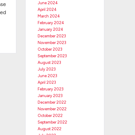
June 2024
ase
April 2024
ved
March 2024
February 2024
January 2024
December 2023
November 2023
October 2023
September 2023
August 2023
July 2023
June 2023
April 2023
February 2023
January 2023
December 2022
November 2022
October 2022
September 2022
August 2022