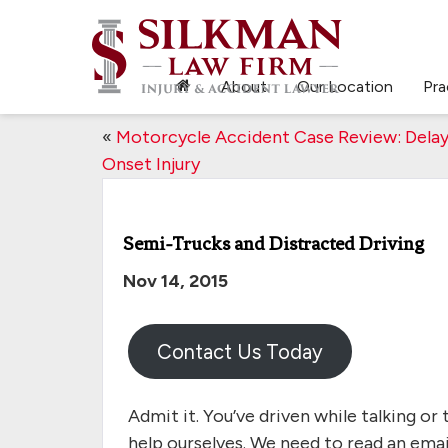
About
Our Location
Pra
«
Motorcycle Accident Case Review: Dela
Onset Injury
Semi-Trucks and Distracted Driving
Nov 14, 2015
Contact Us Today
Admit it. You’ve driven while talking or 
help ourselves. We need to read an emai