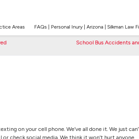
ctice Areas
FAQs | Personal Inury | Arizona | Silkman Law F
yed
School Bus Accidents an
texting on your cell phone. We’ve all done it. We just can’
l or check social media. We think it won’t hurt anyone