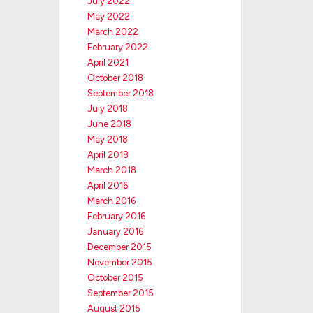
July 2022
May 2022
March 2022
February 2022
April 2021
October 2018
September 2018
July 2018
June 2018
May 2018
April 2018
March 2018
April 2016
March 2016
February 2016
January 2016
December 2015
November 2015
October 2015
September 2015
August 2015