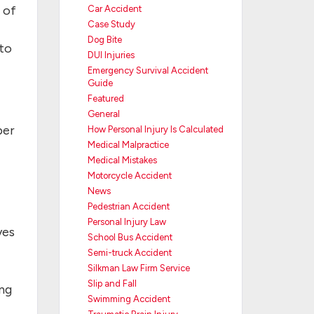
 of
Car Accident
Case Study
Dog Bite
nto
DUI Injuries
Emergency Survival Accident
Guide
Featured
General
ber
How Personal Injury Is Calculated
Medical Malpractice
Medical Mistakes
Motorcycle Accident
News
Pedestrian Accident
Personal Injury Law
yes
School Bus Accident
Semi-truck Accident
Silkman Law Firm Service
Slip and Fall
ing
Swimming Accident