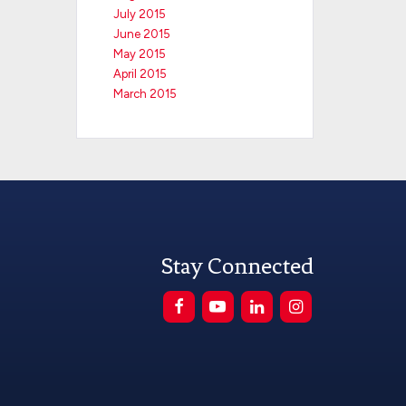
July 2015
June 2015
May 2015
April 2015
March 2015
Stay Connected