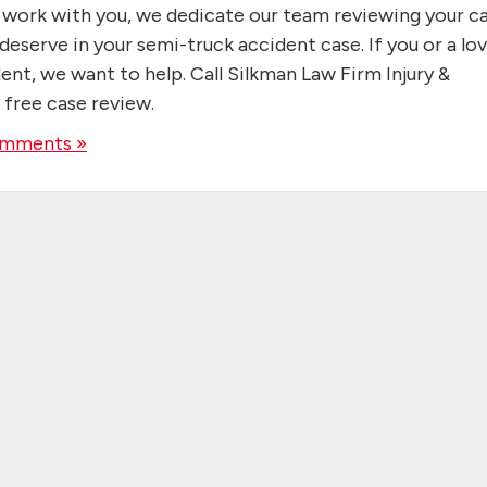
e work with you, we dedicate our team reviewing your c
eserve in your semi-truck accident case. If you or a lo
ent, we want to help. Call Silkman Law Firm Injury &
 free case review.
mments »