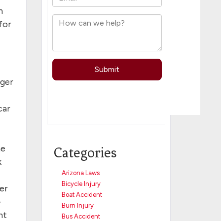
n
for
nger
car
he
Categories
k
Arizona Laws
Bicycle Injury
ver
Boat Accident
–
Burn Injury
nt
Bus Accident